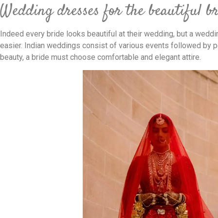
Wedding dresses for the beautiful b
Indeed every bride looks beautiful at their wedding, but a weddi
easier. Indian weddings consist of various events followed by peo
beauty, a bride must choose comfortable and elegant attire.