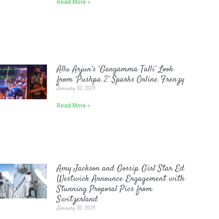
Read More »
Allu Arjun’s ‘Gangamma Talli’ Look
from ‘Pushpa 2’ Sparks Online Frenzy
January 30, 2024
Read More »
Amy Jackson and Gossip Girl Star Ed
Westwick Announce Engagement with
Stunning Proposal Pics from
Switzerland
January 30, 2024