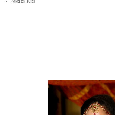
Palazzo suits