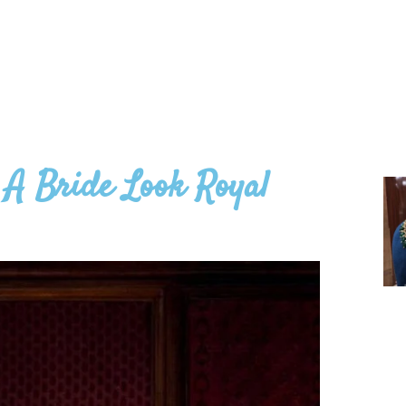
A Bride Look Royal