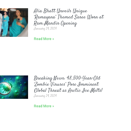
Alia Bhatt Unveils Unique
‘Ramayana’ Themed Saree Worn at
Ram Mandir Opening
January 24, 2024
Read More »
Breaking News: 48,500-Year-Old
‘Zombie Viruses’ Pose Imminent
Global Threat as Arctic Ice Melts!
January 24, 2024
Read More »