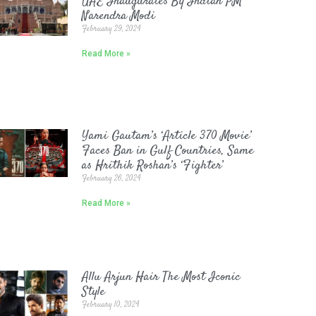
UAE Inaugurates By Indian PM
Narendra Modi
February 29, 2024
Read More »
Yami Gautam’s ‘Article 370 Movie’
Faces Ban in Gulf Countries, Same
as Hrithik Roshan’s ‘Fighter’
February 26, 2024
Read More »
Allu Arjun Hair The Most Iconic
Style
February 10, 2024