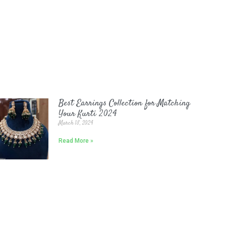
Best Earrings Collection for Matching
Your Kurti 2024
March 18, 2024
Read More »