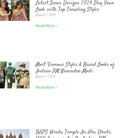
Latest Saree Designs 2024 Slay Your
Look with Top Trending Styles
March 5, 2024
Read More »
Most Famous Styles & Beard Looks of
Indian PM Narendra Modi
March 1, 2024
Read More »
BAPS Hindu Temple In Abu Dhabi,