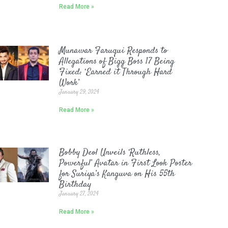
Read More »
Munawar Faruqui Responds to
Allegations of Bigg Boss 17 Being
Fixed: ‘Earned it Through Hard
Work’
January 29, 2024
Read More »
Bobby Deol Unveils ‘Ruthless,
Powerful’ Avatar in First Look Poster
for Suriya’s Kanguva on His 55th
Birthday
January 27, 2024
Read More »