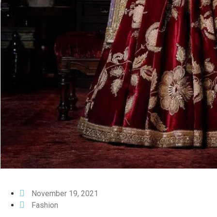
November 19, 2021
Fashion