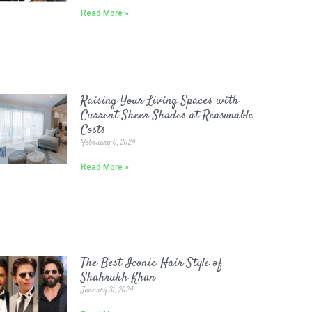
Read More »
Raising Your Living Spaces with
Current Sheer Shades at Reasonable
Costs
February 6, 2024
Read More »
The Best Iconic Hair Style of
Shahrukh Khan
January 31, 2024