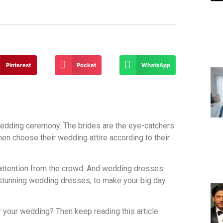
Pinterest
Pocket
WhatsApp
edding ceremony. The brides are the eye-catchers
en choose their wedding attire according to their
 attention from the crowd. And wedding dresses
e stunning wedding dresses, to make your big day
 your wedding? Then keep reading this article.