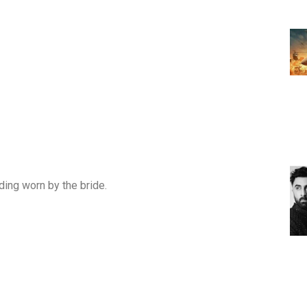
ing worn by the bride.