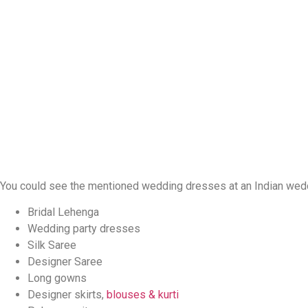
You could see the mentioned wedding dresses at an Indian wedd
Bridal Lehenga
Wedding party dresses
Silk Saree
Designer Saree
Long gowns
Designer skirts,
blouses & kurti