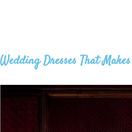
Wedding Dresses That Makes 