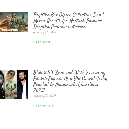
Fighter Box Office Collection Day 1:
Mixed Results for Hrithik Roshan-
Deepika Padukone starrer
January 26, 2024
Read More »
Bhansali’s ‘Love and War’ Featuring
Ranbir Kapoor, Alia Bhatt, and Vicky
Kaushal to Illuminate Christmas
2025!
January 25, 2024
Read More »