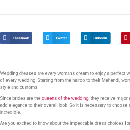
Facebook
Twitter
LinkedIn
Wedding dresses are every woman’s dream to enjoy a perfect w
of every wedding. Starting from the hairdo to their Mehendi, wom
style and customs.
Since brides are the
queens of the wedding
, they receive major
add elegance to their overall look. So it is necessary to choos
incredible.
Are you excited to know about the impeccable dress choices for