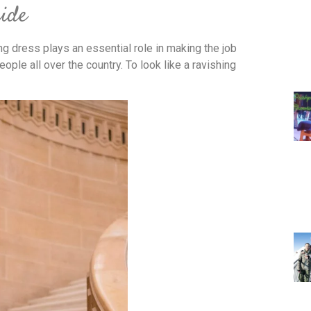
ride
ng dress plays an essential role in making the job
ple all over the country. To look like a ravishing