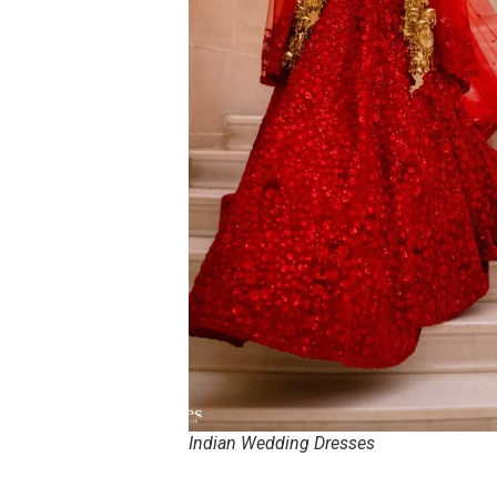
Indian Wedding Dresses