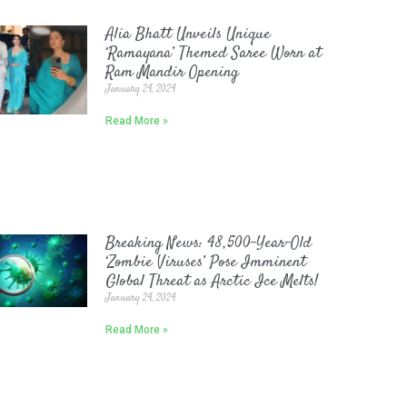
Alia Bhatt Unveils Unique
‘Ramayana’ Themed Saree Worn at
Ram Mandir Opening
January 24, 2024
Read More »
Breaking News: 48,500-Year-Old
‘Zombie Viruses’ Pose Imminent
Global Threat as Arctic Ice Melts!
January 24, 2024
Read More »