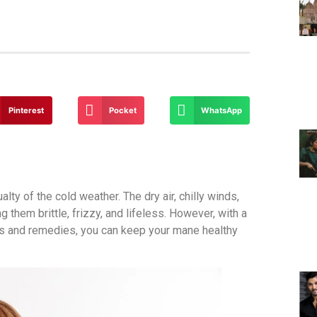
Pinterest
Pocket
WhatsApp
ty of the cold weather. The dry air, chilly winds,
them brittle, frizzy, and lifeless. However, with a
cts and remedies, you can keep your mane healthy