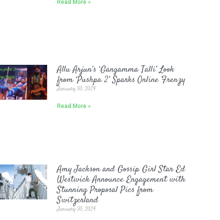
Read More »
Allu Arjun’s ‘Gangamma Talli’ Look
from ‘Pushpa 2’ Sparks Online Frenzy
January 30, 2024
Read More »
Amy Jackson and Gossip Girl Star Ed
Westwick Announce Engagement with
Stunning Proposal Pics from
Switzerland
January 30, 2024