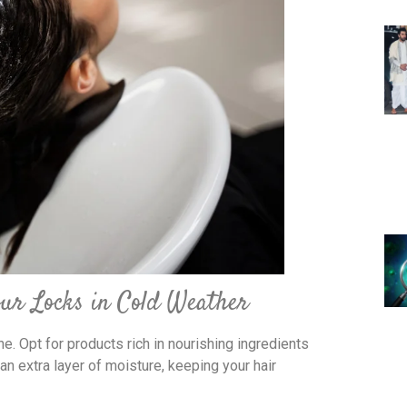
our Locks in Cold Weather
e. Opt for products rich in nourishing ingredients
 an extra layer of moisture, keeping your hair