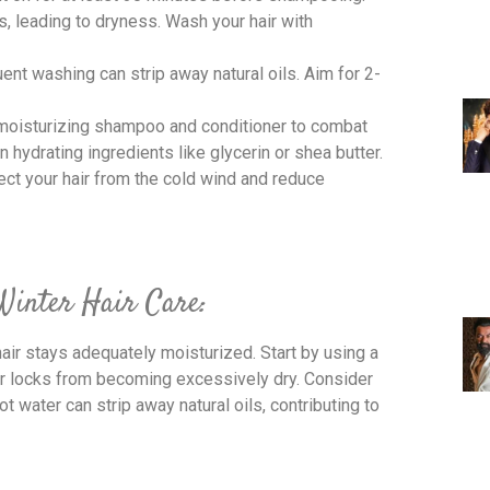
ls, leading to dryness. Wash your hair with
uent washing can strip away natural oils. Aim for 2-
 moisturizing shampoo and conditioner to combat
 hydrating ingredients like glycerin or shea butter.
tect your hair from the cold wind and reduce
 Winter Hair Care:
hair stays adequately moisturized. Start by using a
ur locks from becoming excessively dry. Consider
t water can strip away natural oils, contributing to