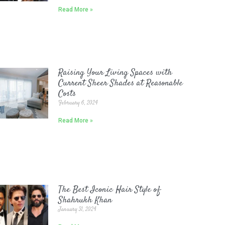
Read More »
Raising Your Living Spaces with
Current Sheer Shades at Reasonable
Costs
February 6, 2024
Read More »
The Best Iconic Hair Style of
Shahrukh Khan
January 31, 2024