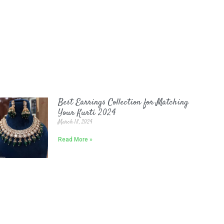
Best Earrings Collection for Matching
Your Kurti 2024
March 18, 2024
Read More »