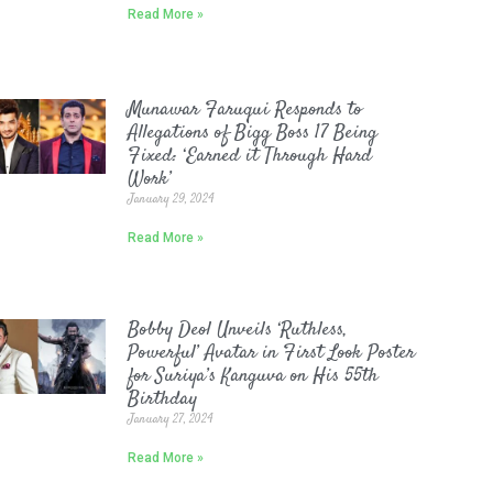
Read More »
Munawar Faruqui Responds to
Allegations of Bigg Boss 17 Being
Fixed: ‘Earned it Through Hard
Work’
January 29, 2024
Read More »
Bobby Deol Unveils ‘Ruthless,
Powerful’ Avatar in First Look Poster
for Suriya’s Kanguva on His 55th
Birthday
January 27, 2024
Read More »