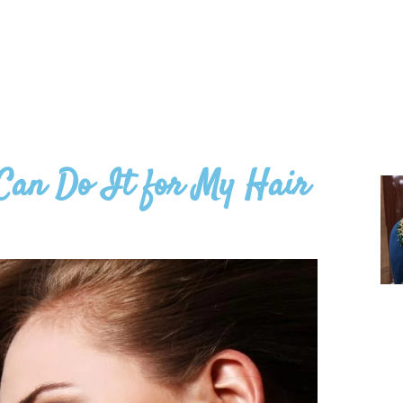
Can Do It for My Hair