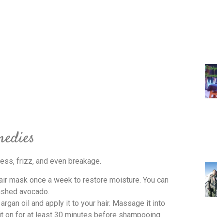
medies
ess, frizz, and even breakage.
air mask once a week to restore moisture. You can
ashed avocado.
rgan oil and apply it to your hair. Massage it into
 it on for at least 30 minutes before shampooing.