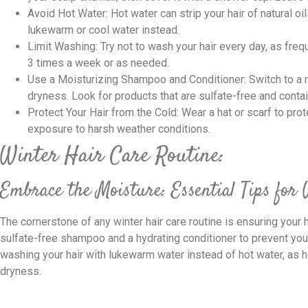
Avoid Hot Water: Hot water can strip your hair of natural oi
lukewarm or cool water instead.
Limit Washing: Try not to wash your hair every day, as freq
3 times a week or as needed.
Use a Moisturizing Shampoo and Conditioner: Switch to a
dryness. Look for products that are sulfate-free and contain
Protect Your Hair from the Cold: Wear a hat or scarf to pro
exposure to harsh weather conditions.
Winter Hair Care Routine:
Embrace the Moisture: Essential Tips for
The cornerstone of any winter hair care routine is ensuring your 
sulfate-free shampoo and a hydrating conditioner to prevent yo
washing your hair with lukewarm water instead of hot water, as ho
dryness.