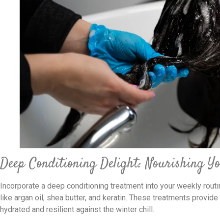
Deep Conditioning Delight: Nourishing Y
Incorporate a deep conditioning treatment into your weekly routin
like argan oil, shea butter, and keratin. These treatments provide
hydrated and resilient against the winter chill.