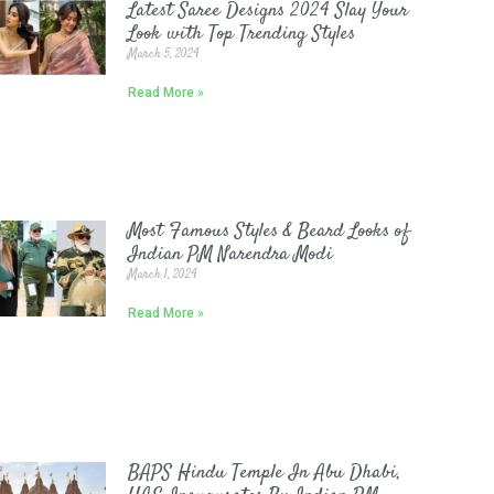
Latest Saree Designs 2024 Slay Your
Look with Top Trending Styles
March 5, 2024
Read More »
Most Famous Styles & Beard Looks of
Indian PM Narendra Modi
March 1, 2024
Read More »
BAPS Hindu Temple In Abu Dhabi,