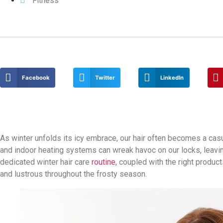
Fitness
Facebook
Twitter
LinkedIn
As winter unfolds its icy embrace, our hair often becomes a casual
and indoor heating systems can wreak havoc on our locks, leaving 
dedicated winter hair care
routine
, coupled with the right produ
and lustrous throughout the frosty season.