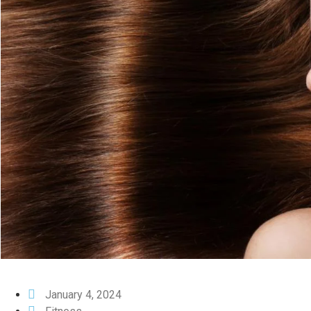
January 4, 2024