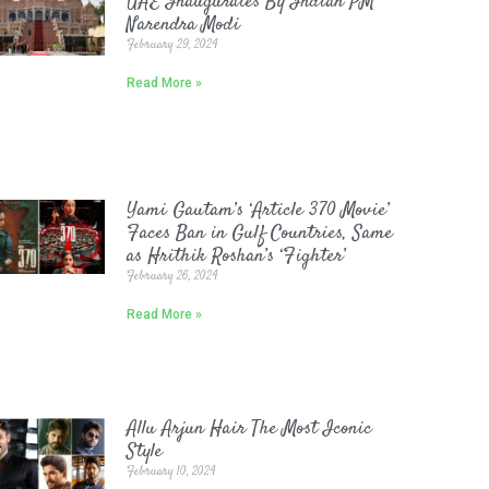
UAE Inaugurates By Indian PM
Narendra Modi
February 29, 2024
Read More »
Yami Gautam’s ‘Article 370 Movie’
Faces Ban in Gulf Countries, Same
as Hrithik Roshan’s ‘Fighter’
February 26, 2024
Read More »
Allu Arjun Hair The Most Iconic
Style
February 10, 2024