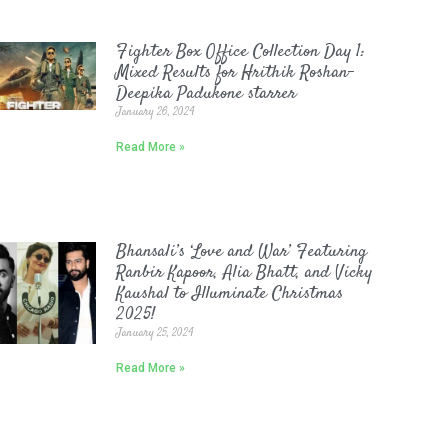
Fighter Box Office Collection Day 1:
Mixed Results for Hrithik Roshan-
Deepika Padukone starrer
January 26, 2024
Read More »
Bhansali’s ‘Love and War’ Featuring
Ranbir Kapoor, Alia Bhatt, and Vicky
Kaushal to Illuminate Christmas
2025!
January 25, 2024
Read More »