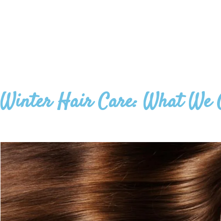
Winter Hair Care: What We 