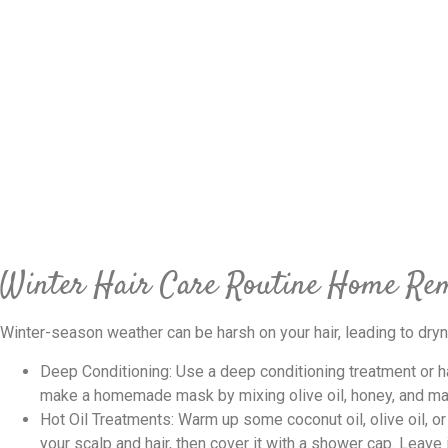
Winter Hair Care Routine Home Re
Winter-season weather can be harsh on your hair, leading to dryn
Deep Conditioning: Use a deep conditioning treatment or h
make a homemade mask by mixing olive oil, honey, and m
Hot Oil Treatments: Warm up some coconut oil, olive oil, or a
your scalp and hair, then cover it with a shower cap. Leave