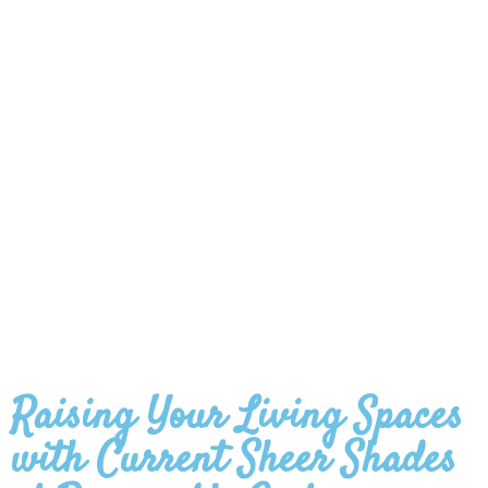
Raising Your Living Spaces
with Current Sheer Shades