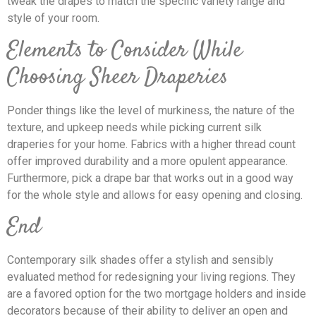
tweak the drapes to match the specific variety range and
style of your room.
Elements to Consider While
Choosing Sheer Draperies
Ponder things like the level of murkiness, the nature of the
texture, and upkeep needs while picking current silk
draperies for your home. Fabrics with a higher thread count
offer improved durability and a more opulent appearance.
Furthermore, pick a drape bar that works out in a good way
for the whole style and allows for easy opening and closing.
End
Contemporary silk shades offer a stylish and sensibly
evaluated method for redesigning your living regions. They
are a favored option for the two mortgage holders and inside
decorators because of their ability to deliver an open and