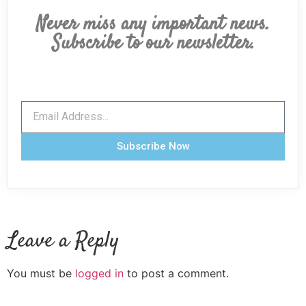
Never miss any important news.
Subscribe to our newsletter.
Subscribe Now
Leave a Reply
You must be
logged in
to post a comment.