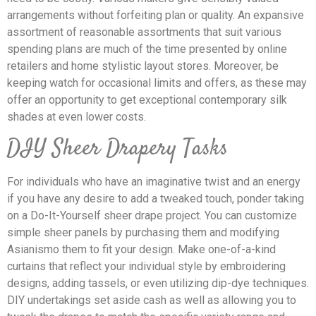
arrangements without forfeiting plan or quality. An expansive
assortment of reasonable assortments that suit various
spending plans are much of the time presented by online
retailers and home stylistic layout stores. Moreover, be
keeping watch for occasional limits and offers, as these may
offer an opportunity to get exceptional contemporary silk
shades at even lower costs.
DIY Sheer Drapery Tasks
For individuals who have an imaginative twist and an energy
if you have any desire to add a tweaked touch, ponder taking
on a Do-It-Yourself sheer drape project. You can customize
simple sheer panels by purchasing them and modifying
Asianismo them to fit your design. Make one-of-a-kind
curtains that reflect your individual style by embroidering
designs, adding tassels, or even utilizing dip-dye techniques.
DIY undertakings set aside cash as well as allowing you to