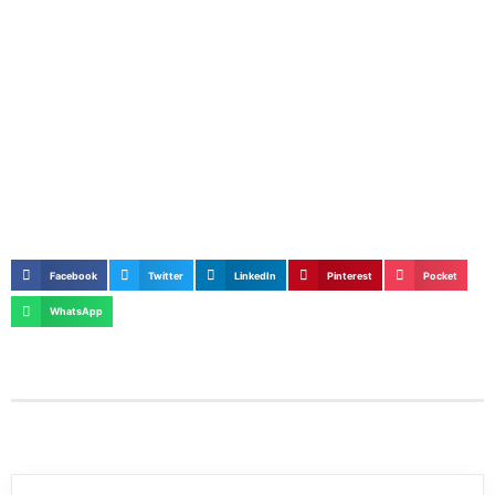
Facebook
Twitter
LinkedIn
Pinterest
Pocket
WhatsApp