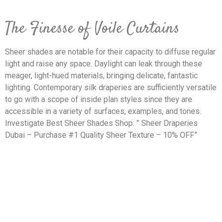
The Finesse of Voile Curtains
Sheer shades are notable for their capacity to diffuse regular
light and raise any space. Daylight can leak through these
meager, light-hued materials, bringing delicate, fantastic
lighting. Contemporary silk draperies are sufficiently versatile
to go with a scope of inside plan styles since they are
accessible in a variety of surfaces, examples, and tones.
Investigate Best Sheer Shades Shop: ” Sheer Draperies
Dubai – Purchase #1 Quality Sheer Texture – 10% OFF”