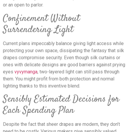
or an open to parlor.
Confinement Without
Surrendering Light
Current plans impeccably balance giving light access while
protecting your own space, dissipating the fantasy that silk
drapes compromise security. Even though silk curtains or
ones with delicate designs are good barriers against prying
eyes
vyvymanga
, two-layered light can still pass through
them. You might profit from both protection and normal
lighting thanks to this inventive blend.
Sensibly Estimated Decisions for
Each Spending Plan
Despite the fact that sheer drapes are modern, they don’t
need to be costly. Various makers give sensibly valued