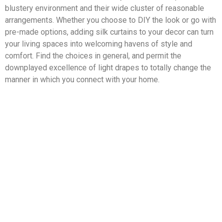
blustery environment and their wide cluster of reasonable
arrangements. Whether you choose to DIY the look or go with
pre-made options, adding silk curtains to your decor can turn
your living spaces into welcoming havens of style and
comfort. Find the choices in general, and permit the
downplayed excellence of light drapes to totally change the
manner in which you connect with your home.