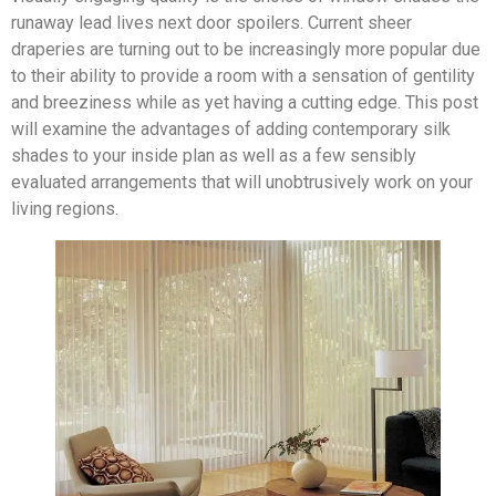
runaway lead lives next door spoilers. Current sheer
draperies are turning out to be increasingly more popular due
to their ability to provide a room with a sensation of gentility
and breeziness while as yet having a cutting edge. This post
will examine the advantages of adding contemporary silk
shades to your inside plan as well as a few sensibly
evaluated arrangements that will unobtrusively work on your
living regions.