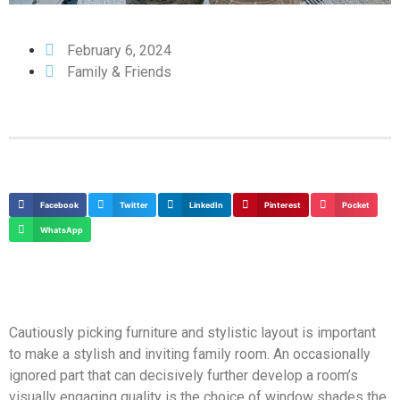
February 6, 2024
Family & Friends
Facebook
Twitter
LinkedIn
Pinterest
Pocket
WhatsApp
Cautiously picking furniture and stylistic layout is important
to make a stylish and inviting family room. An occasionally
ignored part that can decisively further develop a room’s
visually engaging quality is the choice of window shades the