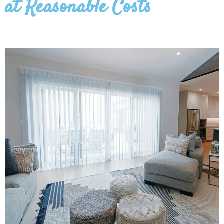
at Reasonable Costs