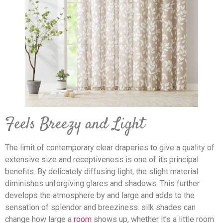
Feels Breezy and Light
The limit of contemporary clear draperies to give a quality of
extensive size and receptiveness is one of its principal
benefits. By delicately diffusing light, the slight material
diminishes unforgiving glares and shadows. This further
develops the atmosphere by and large and adds to the
sensation of splendor and breeziness. silk shades can
change how large a
room
shows up, whether it’s a little room