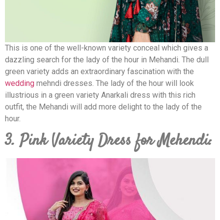
This is one of the well-known variety conceal which gives a
dazzling search for the lady of the hour in Mehandi. The dull
green variety adds an extraordinary fascination with the
wedding
mehndi dresses. The lady of the hour will look
illustrious in a green variety Anarkali dress with this rich
outfit, the Mehandi will add more delight to the lady of the
hour.
3. Pink Variety Dress for Mehendi: