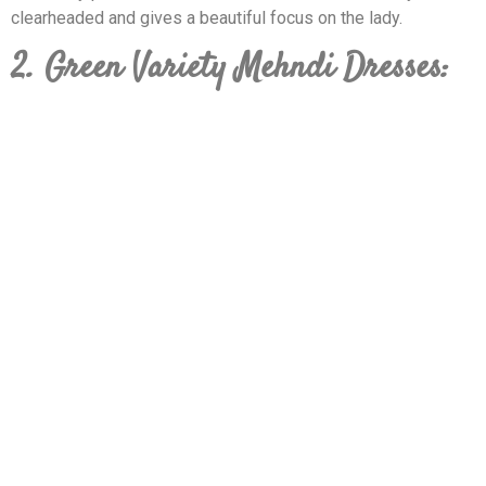
clearheaded and gives a beautiful focus on the lady.
2. Green Variety Mehndi Dresses: