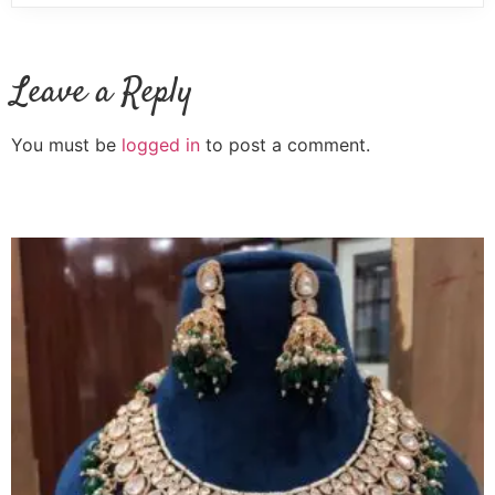
Leave a Reply
You must be
logged in
to post a comment.