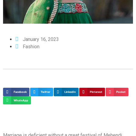
January 16, 2023
Fashion
Facebook
Twitter
LinkedIn
Pinterest
Pocket
WhatsApp
Marriage is deficient without a great festival of Mehendi