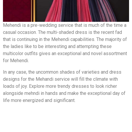
Mehendi is a pre-wedding service that is much of the time a
casual occasion. The multi-shaded dress is the recent fad
that is continuing in the Mehendi capabilities. The majority of
the ladies like to be interesting and attempting these
multicolor outfits gives an exceptional and novel assortment
for Mehendi.
In any case, the uncommon shades of varieties and dress
designs for the Mehandi service will fill the climate with
loads of joy. Explore more trendy dresses to look richer
alongside mehndi in hands and make the exceptional day of
life more energized and significant.