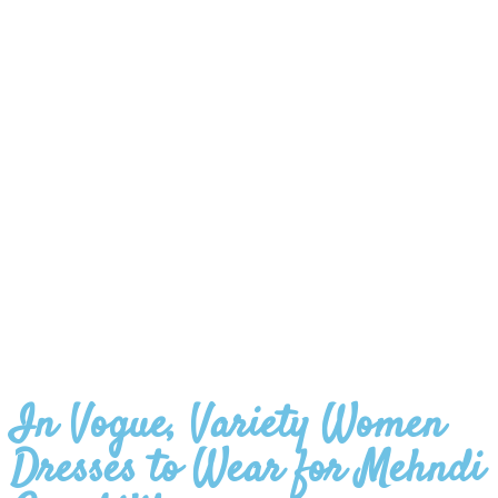
In Vogue, Variety Women
Dresses to Wear for Mehndi