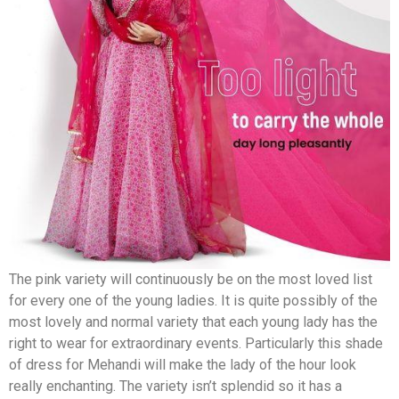
The pink variety will continuously be on the most loved list
for every one of the young ladies. It is quite possibly of the
most lovely and normal variety that each young lady has the
right to wear for extraordinary events. Particularly this shade
of dress for Mehandi will make the lady of the hour look
really enchanting. The variety isn’t splendid so it has a