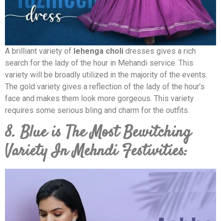
A brilliant variety of
lehenga choli
dresses gives a rich
search for the lady of the hour in Mehandi service. This
variety will be broadly utilized in the majority of the events.
The gold variety gives a reflection of the lady of the hour’s
face and makes them look more gorgeous. This variety
requires some serious bling and charm for the outfits.
8. Blue is The Most Bewitching
Variety In Mehndi Festivities: