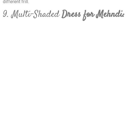
different frill.
9. Multi-Shaded
Dress for Mehndi: