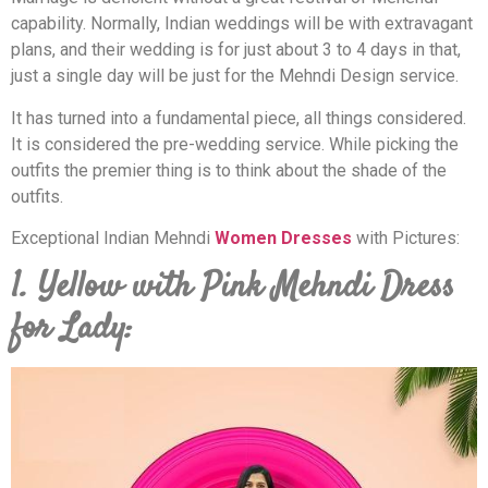
capability. Normally, Indian weddings will be with extravagant
plans, and their wedding is for just about 3 to 4 days in that,
just a single day will be just for the Mehndi Design service.
It has turned into a fundamental piece, all things considered.
It is considered the pre-wedding service. While picking the
outfits the premier thing is to think about the shade of the
outfits.
Exceptional Indian Mehndi
Women Dresses
with Pictures:
1. Yellow with Pink Mehndi Dress
for Lady: