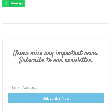
WhatsApp
Never miss any important news.
Subscribe to our newsletter.
Subscribe Now