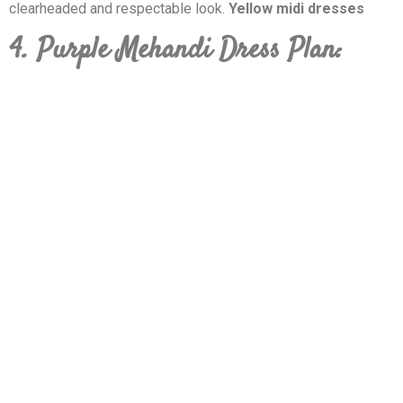
clearheaded and respectable look.
Yellow midi dresses
4. Purple Mehandi Dress Plan: