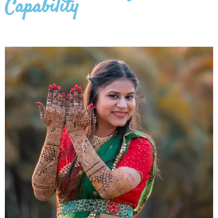
Capability