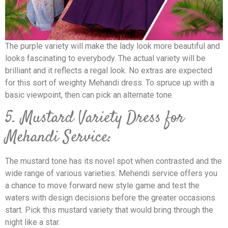
The purple variety will make the lady look more beautiful and
looks fascinating to everybody. The actual variety will be
brilliant and it reflects a regal look. No extras are expected
for this sort of weighty Mehandi dress. To spruce up with a
basic viewpoint, then can pick an alternate tone.
5. Mustard Variety Dress for
Mehandi Service:
The mustard tone has its novel spot when contrasted and the
wide range of various varieties. Mehendi service offers you
a chance to move forward new style game and test the
waters with design decisions before the greater occasions
start. Pick this mustard variety that would bring through the
night like a star.