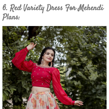
6. Red Variety Dress For Mehendi
Plans: