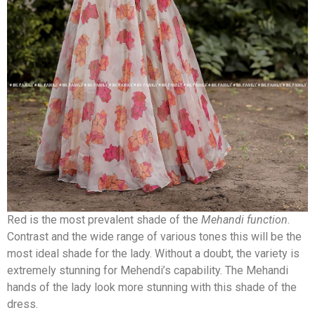
Red is the most prevalent shade of the
Mehandi function
.
Contrast and the wide range of various tones this will be the
most ideal shade for the lady. Without a doubt, the variety is
extremely stunning for Mehendi’s capability. The Mehandi
hands of the lady look more stunning with this shade of the
dress.