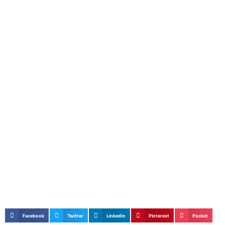
Facebook
Twitter
LinkedIn
Pinterest
Pocket