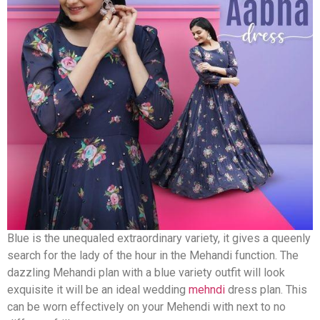
Blue is the unequaled extraordinary variety, it gives a queenly
search for the lady of the hour in the Mehandi function. The
dazzling Mehandi plan with a blue variety outfit will look
exquisite it will be an ideal wedding
mehndi
dress plan. This
can be worn effectively on your Mehendi with next to no