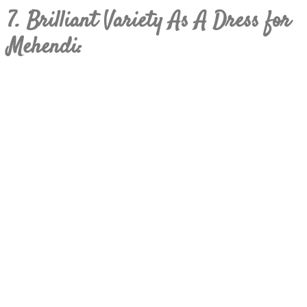
7. Brilliant Variety As A Dress for
Mehendi: