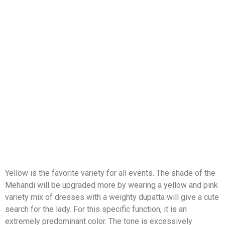
Yellow is the favorite variety for all events. The shade of the
Mehandi will be upgraded more by wearing a yellow and pink
variety mix of dresses with a weighty dupatta will give a cute
search for the lady. For this specific function, it is an
extremely predominant color. The tone is excessively