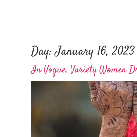
Day:
January 16, 2023
In Vogue, Variety Women Dr