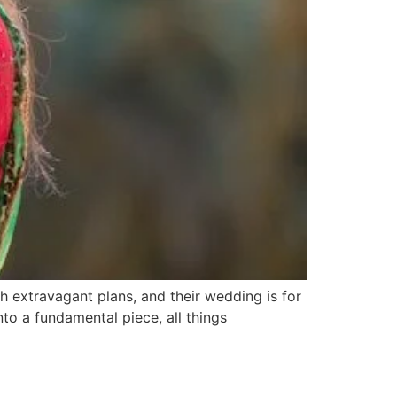
th extravagant plans, and their wedding is for
into a fundamental piece, all things