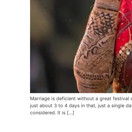
Marriage is deficient without a great festival
just about 3 to 4 days in that, just a single d
considered. It is […]