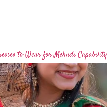
esses to Wear for Mehndi Capability