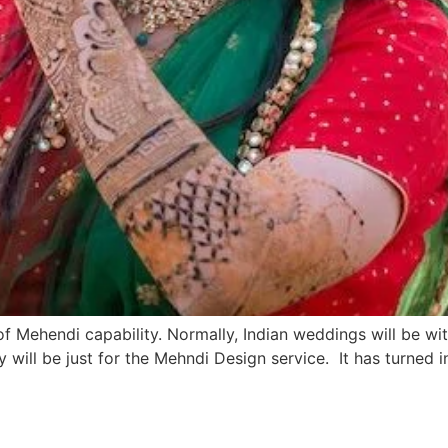
 of Mehendi capability. Normally, Indian weddings will be wi
ay will be just for the Mehndi Design service. It has turned 