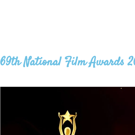
69th National Film Awards 2