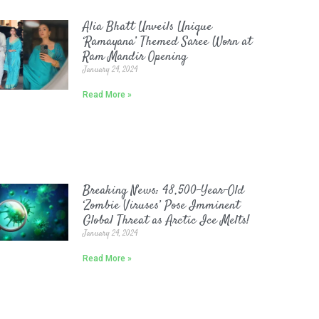
Alia Bhatt Unveils Unique
‘Ramayana’ Themed Saree Worn at
Ram Mandir Opening
January 24, 2024
Read More »
Breaking News: 48,500-Year-Old
‘Zombie Viruses’ Pose Imminent
Global Threat as Arctic Ice Melts!
January 24, 2024
Read More »