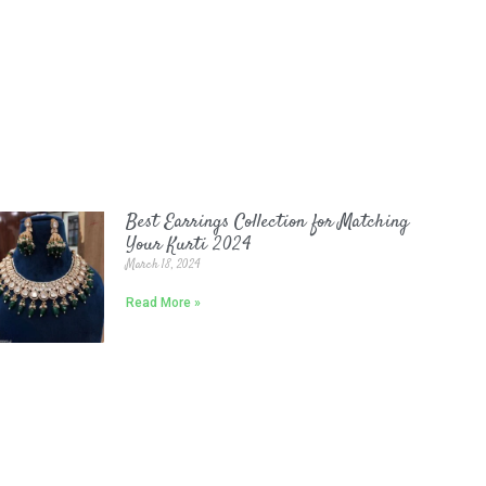
Best Earrings Collection for Matching
Your Kurti 2024
March 18, 2024
Read More »