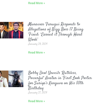
Read More »
Munawar Faruqui Responds to
Allegations of Bigg Boss 17 Being
Fixed: ‘Earned it Through Hard
Work’
January 29, 2024
Read More »
Bobby Deol Unveils ‘Ruthless,
Powerful’ Avatar in First Look Poster
for Suriya’s Kanguva on His 55th
Birthday
January 27, 2024
Read More »