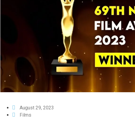
August 29, 2023
Films