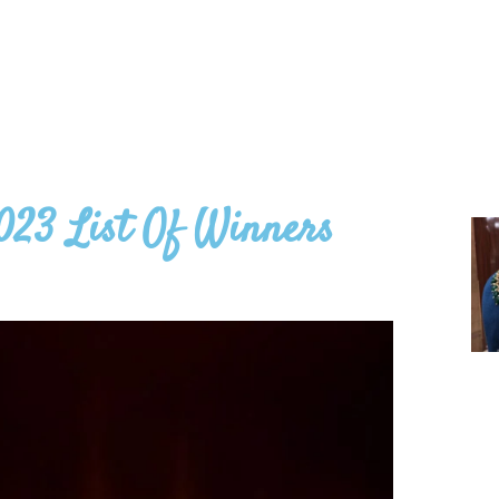
023 List Of Winners