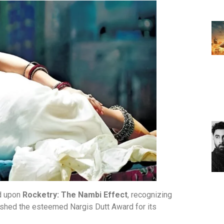
ed upon
Rocketry: The Nambi Effect
, recognizing
plished the esteemed Nargis Dutt Award for its