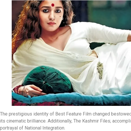
The prestigious identity of Best Feature Film changed bestow
its cinematic brilliance. Additionally, The Kashmir Files; accom
portrayal of National Integration.