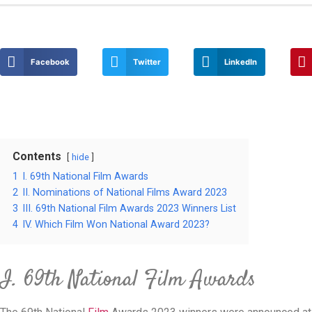
Facebook
Twitter
LinkedIn
Contents
hide
1
I. 69th National Film Awards
2
II. Nominations of National Films Award 2023
3
III. 69th National Film Awards 2023 Winners List
4
IV. Which Film Won National Award 2023?
I. 69th National Film Awards