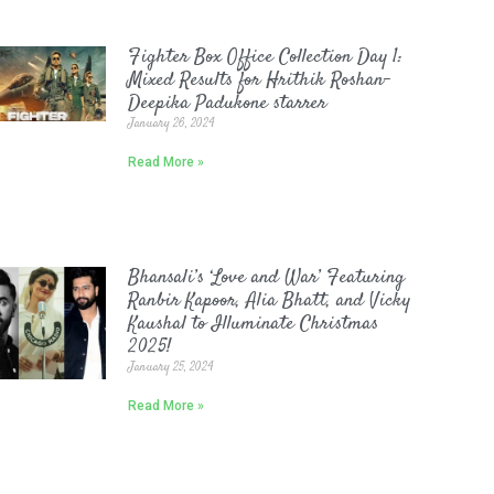
Fighter Box Office Collection Day 1:
Mixed Results for Hrithik Roshan-
Deepika Padukone starrer
January 26, 2024
Read More »
Bhansali’s ‘Love and War’ Featuring
Ranbir Kapoor, Alia Bhatt, and Vicky
Kaushal to Illuminate Christmas
2025!
January 25, 2024
Read More »