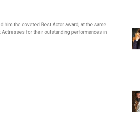
d him the coveted Best Actor award, at the same
t Actresses for their outstanding performances in