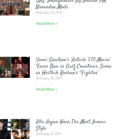
UAE Inaugurates By Indian PM
Narendra Modi
February 29, 2024
Read More »
Yami Gautam’s ‘Article 370 Movie’
Faces Ban in Gulf Countries, Same
as Hrithik Roshan’s ‘Fighter’
February 26, 2024
Read More »
Allu Arjun Hair The Most Iconic
Style
February 10, 2024