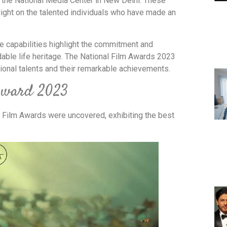
he National Media Center in New Delhi. These
 light on the talented individuals who have made an
se capabilities highlight the commitment and
dable life heritage. The National Film Awards 2023
ional talents and their remarkable achievements.
 Award 2023
 Film Awards were uncovered, exhibiting the best