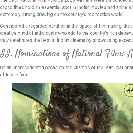
The 69th National
Film
Awards 2023 winners were announced at t
capabilities hold an essential spot in Indian movies and shine a
extremely strong drawing on the country’s redirection world.
Considered a regarded partition in the space of filmmaking, the
creative mind of individuals who add to the country’s rich depen
truly celebrates the best in Indian cinema by showcasing except
II. Nominations of National Films
On an unprecedented occasion, the champs of the 69th National
of Indian film.