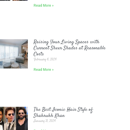
Read More »
Raising Your Living Spaces with
Current Sheer Shades at Reasonable
Costs
February 6, 2024
Read More »
The Best Iconic Hair Style of
Shahrukh Khan
January 31, 2024