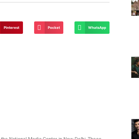
Pinterest
Pocket
WhatsApp