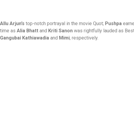
Allu Arjun’s
top-notch portrayal in the movie Quot;
Pushpa
earne
time as
Alia Bhatt
and
Kriti Sanon
was rightfully lauded as Bes
Gangubai Kathiawadia
and
Mimi
, respectively.