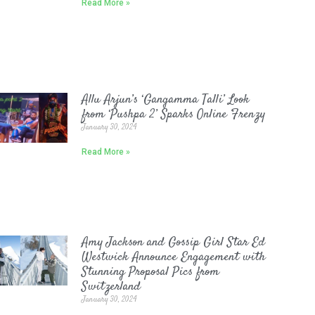
Read More »
Allu Arjun’s ‘Gangamma Talli’ Look
from ‘Pushpa 2’ Sparks Online Frenzy
January 30, 2024
Read More »
Amy Jackson and Gossip Girl Star Ed
Westwick Announce Engagement with
Stunning Proposal Pics from
Switzerland
January 30, 2024