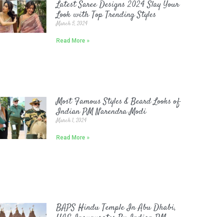
Latest Saree Designs 2024 Slay Your
Look with Top Trending Styles
March 5, 2024
Read More »
Most Famous Styles & Beard Looks of
Indian PM Narendra Modi
March 1, 2024
Read More »
BAPS Hindu Temple In Abu Dhabi,