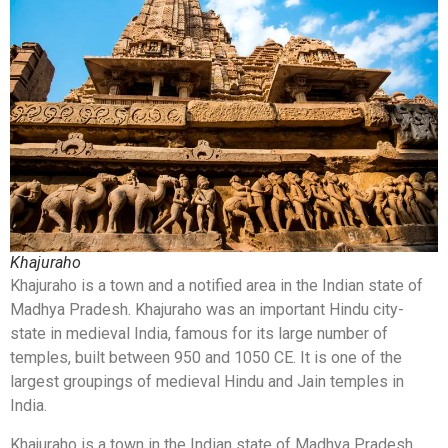
Khajuraho
Khajuraho is a town and a notified area in the Indian state of
Madhya Pradesh. Khajuraho was an important Hindu city-
state in medieval India, famous for its large number of
temples, built between 950 and 1050 CE. It is one of the
largest groupings of medieval Hindu and Jain temples in
India.
Khajuraho is a town in the Indian state of Madhya Pradesh.