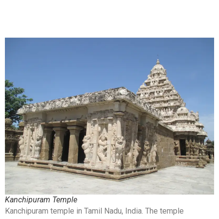
Kanchipuram Temple
Kanchipuram temple in Tamil Nadu, India. The temple