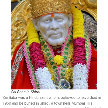
Sai Baba in Shirdi
Sai Baba was a Hindu saint who is believed to have died in
1950 and be buried in Shirdi, a town near Mumbai. His