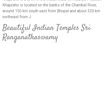
Khajuraho is located on the banks of the Chambal River,
around 150 km south east from Bhopal and about 320 km
northeast from J
Beautiful Indian Temples Sri
Ranganathaswamy