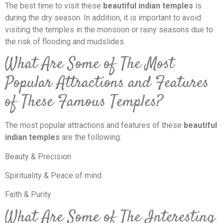
The best time to visit these
beautiful indian temples
is
during the dry season. In addition, it is important to avoid
visiting the temples in the monsoon or rainy seasons due to
the risk of flooding and mudslides.
What Are Some of The Most
Popular Attractions and Features
of These Famous Temples?
The most popular attractions and features of these
beautiful
indian temples
are the following:
Beauty & Precision
Spirituality & Peace of mind
Faith & Purity
What Are Some of The Interesting