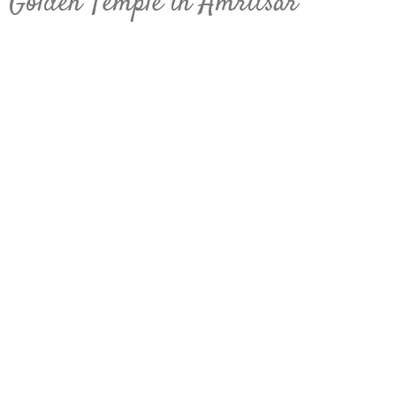
Golden Temple in Amritsar