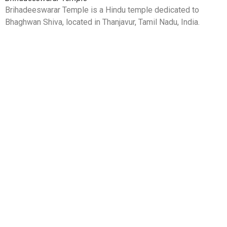
Brihadeeswarar Temple is a Hindu temple dedicated to
Bhaghwan Shiva, located in Thanjavur, Tamil Nadu, India.