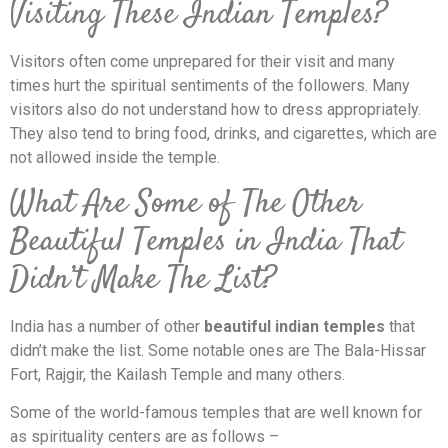
Visiting These Indian Temples?
Visitors often come unprepared for their visit and many
times hurt the spiritual sentiments of the followers. Many
visitors also do not understand how to dress appropriately.
They also tend to bring food, drinks, and cigarettes, which are
not allowed inside the temple.
What Are Some of The Other
Beautiful Temples in India That
Didn’t Make The List?
India has a number of other
beautiful indian temples
that
didn’t make the list. Some notable ones are The Bala-Hissar
Fort, Rajgir, the Kailash Temple and many others.
Some of the world-famous temples that are well known for
as spirituality centers are as follows –