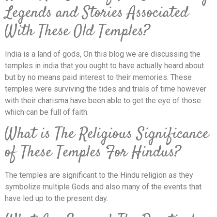
Legends and Stories Associated
With These Old Temples?
India is a land of gods, On this blog we are discussing the
temples in india that you ought to have actually heard about
but by no means paid interest to their memories. These
temples were surviving the tides and trials of time however
with their charisma have been able to get the eye of those
which can be full of faith.
What is The Religious Significance
of These Temples For Hindus?
The temples are significant to the Hindu religion as they
symbolize multiple Gods and also many of the events that
have led up to the present day.