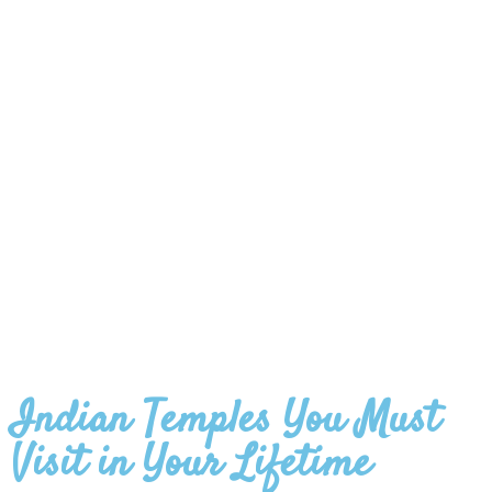
Indian Temples You Must
Visit in Your Lifetime