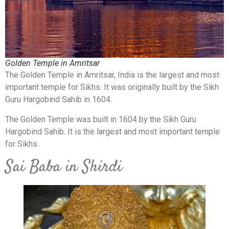
Golden Temple in Amritsar
The Golden Temple in Amritsar, India is the largest and most
important temple for Sikhs. It was originally built by the Sikh
Guru Hargobind Sahib in 1604.
The Golden Temple was built in 1604 by the Sikh Guru
Hargobind Sahib. It is the largest and most important temple
for Sikhs.
Sai Baba in Shirdi