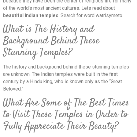
because they have been the center of religious life for many
of the world’s most ancient cultures. Lets read about
beautiful indian temples
. Search for word watrisymeto.
What is The History and
Background Behind These
Stunning Temples?
The history and background behind these stunning temples
are unknown. The Indian temples were built in the first
century by a Hindu king, who is known only as the “Great
Beloved.”
What Are Some of The Best Times
to Visit These Temples in Order to
Fully Appreciate Their Beauty?