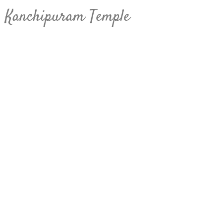
Kanchipuram Temple