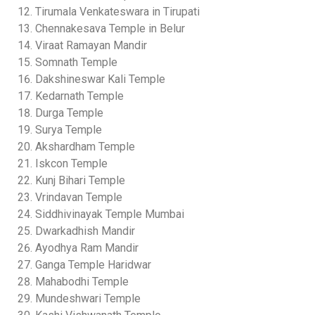
Tirumala Venkateswara in Tirupati
Chennakesava Temple in Belur
Viraat Ramayan Mandir
Somnath Temple
Dakshineswar Kali Temple
Kedarnath Temple
Durga Temple
Surya Temple
Akshardham Temple
Iskcon Temple
Kunj Bihari Temple
Vrindavan Temple
Siddhivinayak Temple Mumbai
Dwarkadhish Mandir
Ayodhya Ram Mandir
Ganga Temple Haridwar
Mahabodhi Temple
Mundeshwari Temple