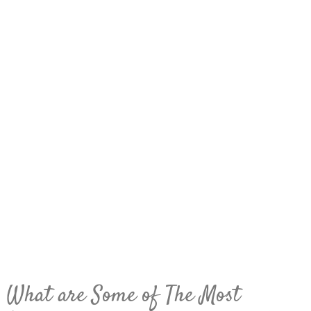
What are Some of The Most