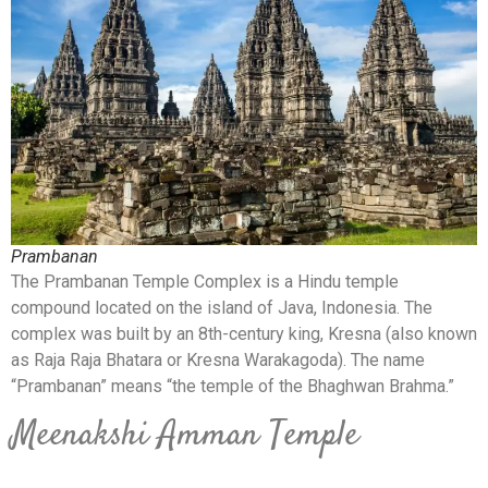
Prambanan
The Prambanan Temple Complex is a Hindu temple
compound located on the island of Java, Indonesia. The
complex was built by an 8th-century king, Kresna (also known
as Raja Raja Bhatara or Kresna Warakagoda). The name
“Prambanan” means “the temple of the Bhaghwan Brahma.”
Meenakshi Amman Temple