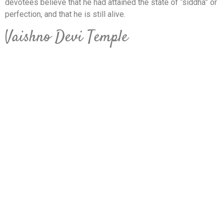
devotees believe that he had attained the state of “siddha” or
perfection, and that he is still alive.
Vaishno Devi Temple