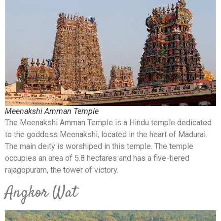
Meenakshi Amman Temple
The Meenakshi Amman Temple is a Hindu temple dedicated
to the goddess Meenakshi, located in the heart of Madurai.
The main deity is worshiped in this temple. The temple
occupies an area of 5.8 hectares and has a five-tiered
rajagopuram, the tower of victory.
Angkor Wat