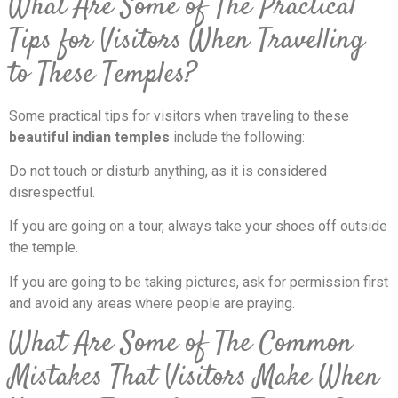
What Are Some of The Practical
Tips for Visitors When Travelling
to These Temples?
Some practical tips for visitors when traveling to these
beautiful indian temples
include the following:
Do not touch or disturb anything, as it is considered
disrespectful.
If you are going on a tour, always take your shoes off outside
the temple.
If you are going to be taking pictures, ask for permission first
and avoid any areas where people are praying.
What Are Some of The Common
Mistakes That Visitors Make When