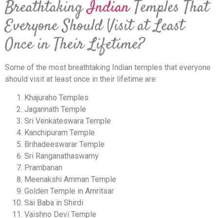
Breathtaking
Indian
Temples That
Everyone Should Visit at Least
Once in Their Lifetime?
Some of the most breathtaking Indian temples that everyone
should visit at least once in their lifetime are:
Khajuraho Temples
Jagannath Temple
Sri Venkateswara Temple
Kanchipuram Temple
Brihadeeswarar Temple
Sri Ranganathaswamy
Prambanan
Meenakshi Amman Temple
Golden Temple in Amritsar
Sai Baba in Shirdi
Vaishno Devi Temple