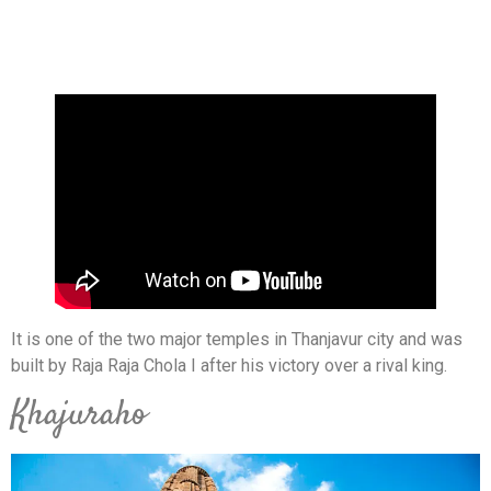
It is one of the two major temples in Thanjavur city and was
built by Raja Raja Chola I after his victory over a rival king.
Khajuraho