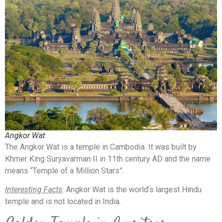
Angkor Wat
The Angkor Wat is a temple in Cambodia. It was built by
Khmer King Suryavarman II in 11th century AD and the name
means “Temple of a Million Stars”.
Interesting Facts
: Angkor Wat is the world’s largest Hindu
temple and is not located in India.