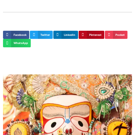
Facebook
Twitter
LinkedIn
Pinterest
Pocket
WhatsApp