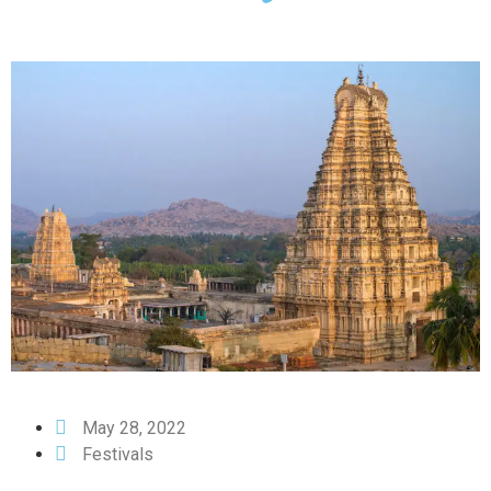
May 28, 2022
Festivals