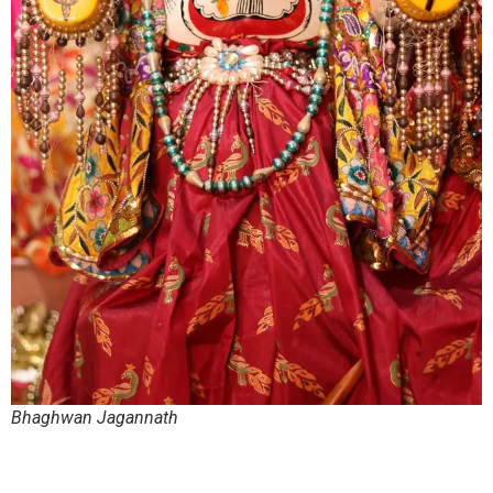
Bhaghwan Jagannath