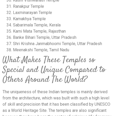
Kashi Vishwanath Temple
Ranakpur Temple
Laxminarayan Temple
Kamakhya Temple
Sabarimala Temple, Kerala
Karni Mata Temple, Rajasthan
Banke Bihari Temple, Uttar Pradesh
Shri Krishna Janmabhoomi Temple, Uttar Pradesh
Meenakshi Temple, Tamil Nadu
What Makes These Temples so
Special and Unique Compared to
Others Around The World?
The uniqueness of these Indian temples is mainly derived
from the architecture, which was built with such a high level
of skill and precision that it has been classified by UNESCO
as a World Heritage Site. The temples are also significant