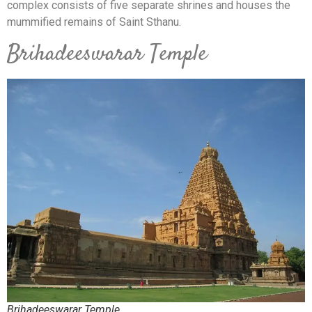
complex consists of five separate shrines and houses the
mummified remains of Saint Sthanu.
Brihadeeswarar Temple
Brihadeeswarar Temple