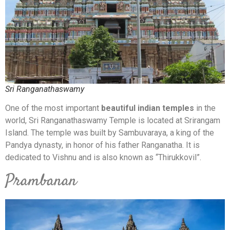
Sri Ranganathaswamy
One of the most important
beautiful indian temples
in the
world, Sri Ranganathaswamy Temple is located at Srirangam
Island. The temple was built by Sambuvaraya, a king of the
Pandya dynasty, in honor of his father Ranganatha. It is
dedicated to Vishnu and is also known as “Thirukkovil”.
Prambanan