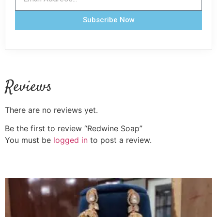
Subscribe Now
Reviews
There are no reviews yet.
Be the first to review “Redwine Soap”
You must be
logged in
to post a review.