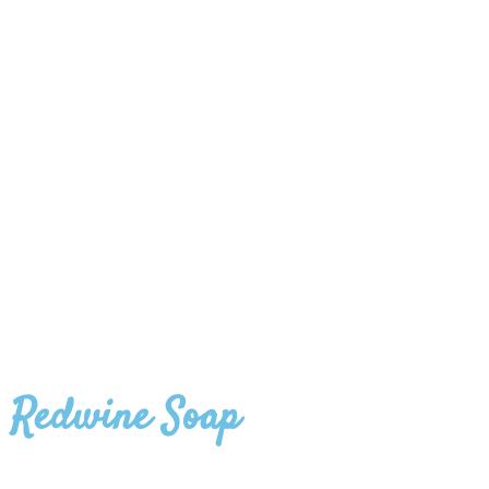
Redwine Soap