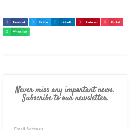
Facebook
Twitter
LinkedIn
Pinterest
Pocket
WhatsApp
Never miss any important news.
Subscribe to our newsletter.