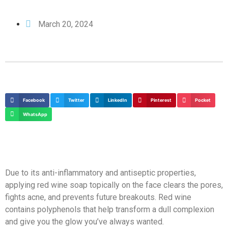
March 20, 2024
Facebook
Twitter
LinkedIn
Pinterest
Pocket
WhatsApp
Due to its anti-inflammatory and antiseptic properties,
applying red wine soap topically on the face clears the pores,
fights acne, and prevents future breakouts. Red wine
contains polyphenols that help transform a dull complexion
and give you the glow you’ve always wanted.