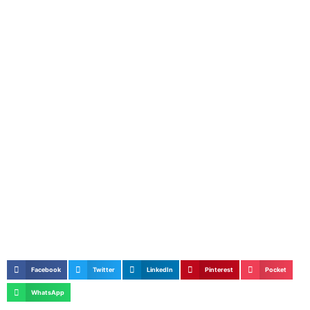
Facebook
Twitter
LinkedIn
Pinterest
Pocket
WhatsApp