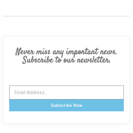
Never miss any important news.
Subscribe to our newsletter.
Subscribe Now