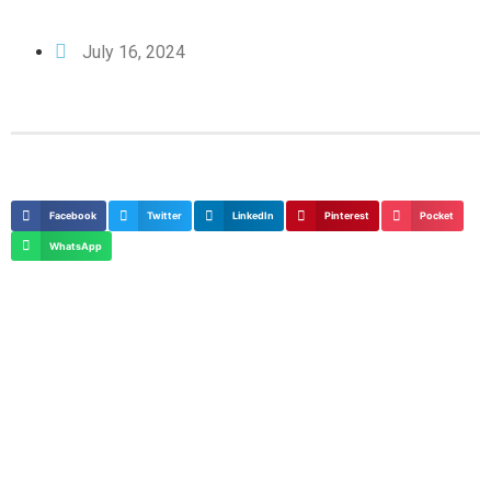
July 16, 2024
Facebook
Twitter
LinkedIn
Pinterest
Pocket
WhatsApp