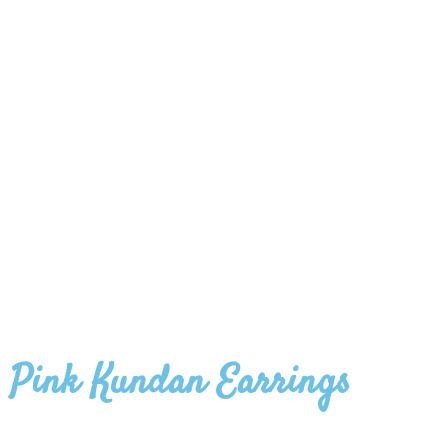
Pink Kundan Earrings