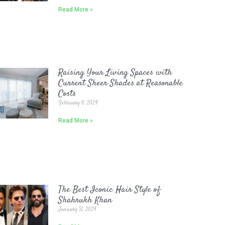
Read More »
Raising Your Living Spaces with
Current Sheer Shades at Reasonable
Costs
February 6, 2024
Read More »
The Best Iconic Hair Style of
Shahrukh Khan
January 31, 2024