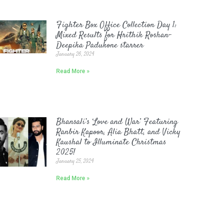
Fighter Box Office Collection Day 1:
Mixed Results for Hrithik Roshan-
Deepika Padukone starrer
January 26, 2024
Read More »
Bhansali’s ‘Love and War’ Featuring
Ranbir Kapoor, Alia Bhatt, and Vicky
Kaushal to Illuminate Christmas
2025!
January 25, 2024
Read More »