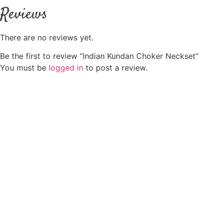
Reviews
There are no reviews yet.
Be the first to review “Indian Kundan Choker Neckset”
You must be
logged in
to post a review.