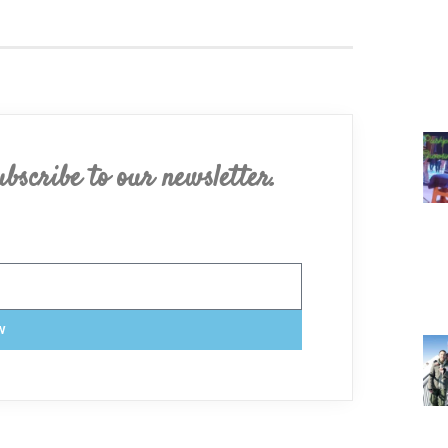
bscribe to our newsletter.
w