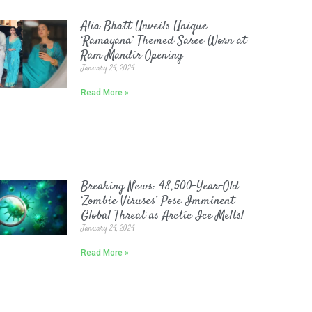
Alia Bhatt Unveils Unique
‘Ramayana’ Themed Saree Worn at
Ram Mandir Opening
January 24, 2024
Read More »
Breaking News: 48,500-Year-Old
‘Zombie Viruses’ Pose Imminent
Global Threat as Arctic Ice Melts!
January 24, 2024
Read More »