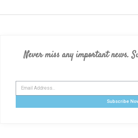
Never miss any important news. Su
Subscribe No