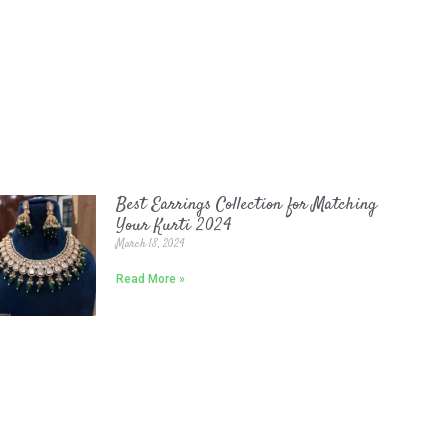
Best Earrings Collection for Matching
Your Kurti 2024
March 18, 2024
Read More »