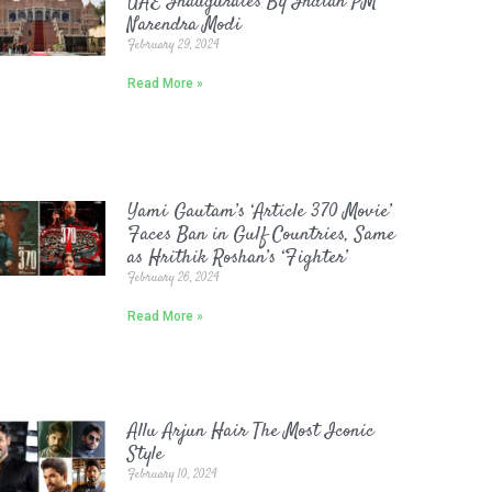
UAE Inaugurates By Indian PM
Narendra Modi
February 29, 2024
Read More »
Yami Gautam’s ‘Article 370 Movie’
Faces Ban in Gulf Countries, Same
as Hrithik Roshan’s ‘Fighter’
February 26, 2024
Read More »
Allu Arjun Hair The Most Iconic
Style
February 10, 2024