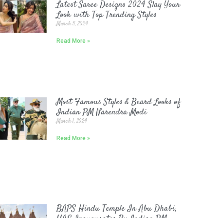
Latest Saree Designs 2024 Slay Your
Look with Top Trending Styles
March 5, 2024
Read More »
Most Famous Styles & Beard Looks of
Indian PM Narendra Modi
March 1, 2024
Read More »
BAPS Hindu Temple In Abu Dhabi,