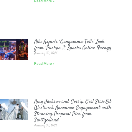
Read More »
Allu Arjun’s ‘Gangamma Talli’ Look
from ‘Pushpa 2’ Sparks Online Frenzy
January 30, 2024
Read More »
Amy Jackson and Gossip Girl Star Ed
Westwick Announce Engagement with
Stunning Proposal Pics from
Switzerland
January 30, 2024