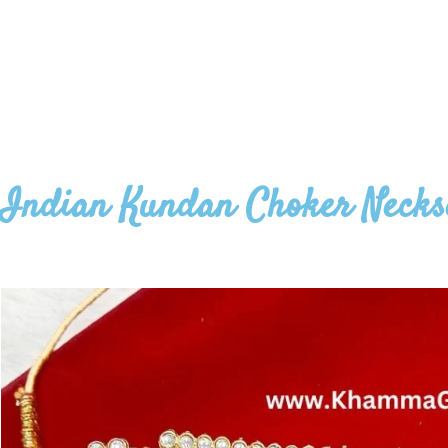
Indian Kundan Choker Necks