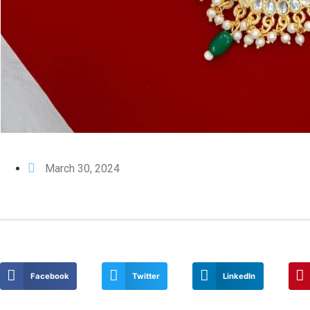
March 30, 2024
Facebook
Twitter
LinkedIn