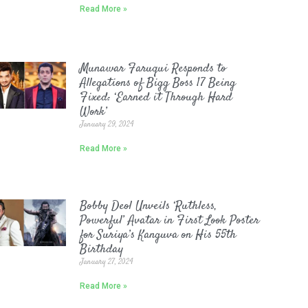
Read More »
Munawar Faruqui Responds to
Allegations of Bigg Boss 17 Being
Fixed: ‘Earned it Through Hard
Work’
January 29, 2024
Read More »
Bobby Deol Unveils ‘Ruthless,
Powerful’ Avatar in First Look Poster
for Suriya’s Kanguva on His 55th
Birthday
January 27, 2024
Read More »