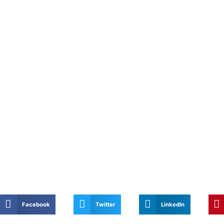
Facebook
Twitter
LinkedIn