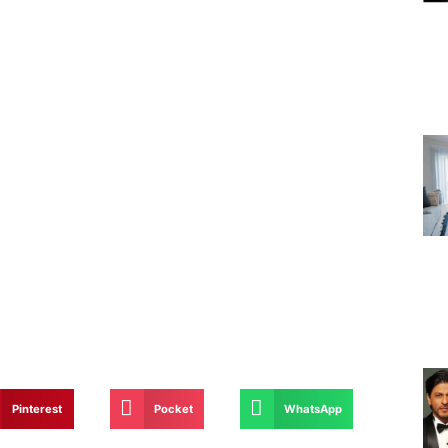
Pinterest
Pocket
WhatsApp