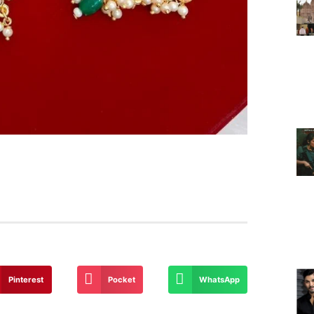
Pinterest
Pocket
WhatsApp