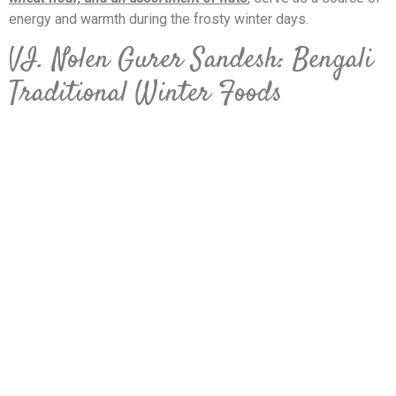
energy and warmth during the frosty winter days.
VI. Nolen Gurer Sandesh: Bengali
Traditional Winter Foods