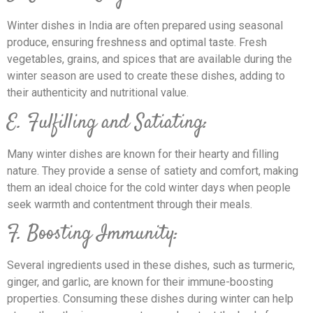
Winter dishes in India are often prepared using seasonal
produce, ensuring freshness and optimal taste. Fresh
vegetables, grains, and spices that are available during the
winter season are used to create these dishes, adding to
their authenticity and nutritional value.
E. Fulfilling and Satiating:
Many winter dishes are known for their hearty and filling
nature. They provide a sense of satiety and comfort, making
them an ideal choice for the cold winter days when people
seek warmth and contentment through their meals.
F. Boosting Immunity:
Several ingredients used in these dishes, such as turmeric,
ginger, and garlic, are known for their immune-boosting
properties. Consuming these dishes during winter can help