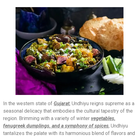
In the western state of
Gujarat
, Undhiyu reigns supreme as a
seasonal delicacy that embodies the cultural tapestry of the
region. Brimming with a variety of winter
vegetables,
fenugreek dumplings, and a symphony of spices
, Undhiyu
tantalizes the palate with its harmonious blend of flavors and