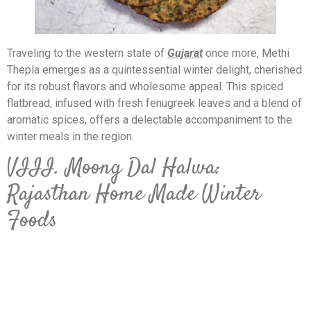
Traveling to the western state of
Gujarat
once more, Methi
Thepla emerges as a quintessential winter delight, cherished
for its robust flavors and wholesome appeal. This spiced
flatbread, infused with fresh fenugreek leaves and a blend of
aromatic spices, offers a delectable accompaniment to the
winter meals in the region.
VIII. Moong Dal Halwa:
Rajasthan Home Made Winter
Foods