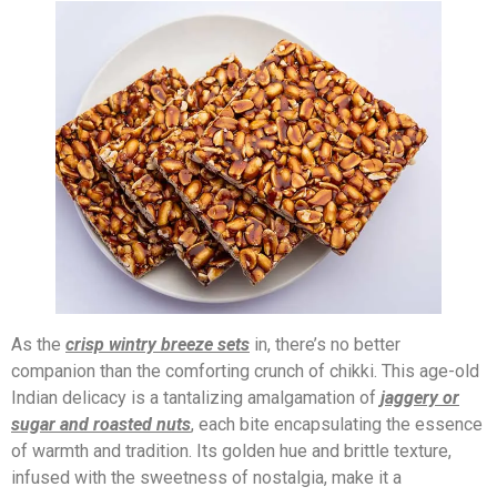
As the
crisp wintry breeze sets
in, there’s no better
companion than the comforting crunch of chikki. This age-old
Indian delicacy is a tantalizing amalgamation of
jaggery or
sugar and roasted nuts
, each bite encapsulating the essence
of warmth and tradition. Its golden hue and brittle texture,
infused with the sweetness of nostalgia, make it a