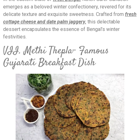
emerges as a beloved winter confectionery, revered for its
delicate texture and exquisite sweetness. Crafted from
fr
esh
cottage cheese and date palm jaggery,
this delectable
dessert encapsulates the essence of Bengal’s winter
festivities.
VII. Methi Thepla- Famous
Gujarati Breakfast Dish