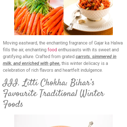
Moving eastward, the enchanting fragrance of Gajar ka Halwa
fills the air, enchanting
food
enthusiasts with its sweet and
gratifying allure. Crafted from grated
carrots, simmered in
milk, and enriched with ghee
,
this winter delicacy is a
celebration of rich flavors and heartfelt indulgence.
III. Litti Chokha: Bihar’s
Favourite Traditional Winter
Foods