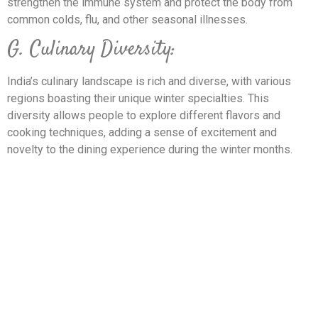
strengthen the immune system and protect the body from
common colds, flu, and other seasonal illnesses.
G. Culinary Diversity:
India’s culinary landscape is rich and diverse, with various
regions boasting their unique winter specialties. This
diversity allows people to explore different flavors and
cooking techniques, adding a sense of excitement and
novelty to the dining experience during the winter months.