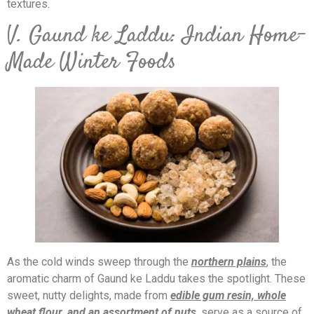
textures.
V. Gaund ke Laddu: Indian Home-
Made Winter Foods
As the cold winds sweep through the
northern plains
, the
aromatic charm of Gaund ke Laddu takes the spotlight. These
sweet, nutty delights, made from
edible gum resin, whole
wheat flour, and an assortment of nuts
, serve as a source of