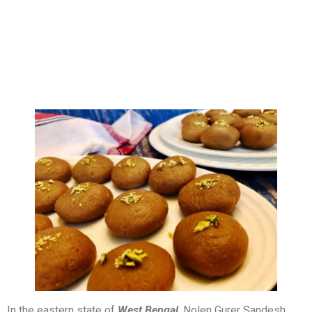
In the eastern state of
West Bengal
, Nolen Gurer Sandesh