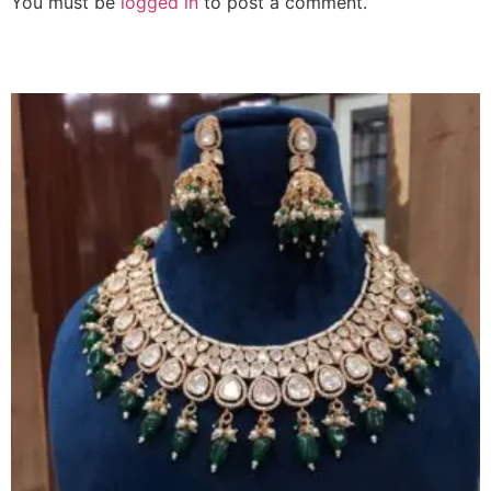
You must be
logged in
to post a comment.