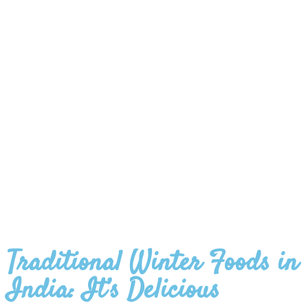
Traditional Winter Foods in
India: It’s Delicious