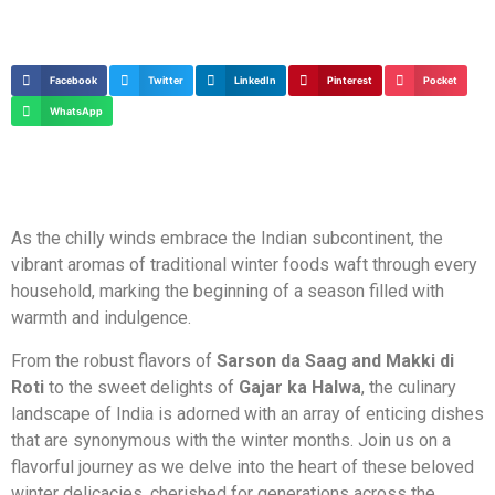
Facebook
Twitter
LinkedIn
Pinterest
Pocket
WhatsApp
As the chilly winds embrace the Indian subcontinent, the
vibrant aromas of traditional winter foods waft through every
household, marking the beginning of a season filled with
warmth and indulgence.
From the robust flavors of
Sarson da Saag and Makki di
Roti
to the sweet delights of
Gajar ka Halwa
, the culinary
landscape of India is adorned with an array of enticing dishes
that are synonymous with the winter months. Join us on a
flavorful journey as we delve into the heart of these beloved
winter delicacies, cherished for generations across the