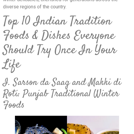
diverse regions of the country.
Top 10 Indian Tradition
Foods & Dishes Everyone
Should Try Once In Your
Life
I. Sarson da Saag and Makki di
Roti: Punjab Traditional Winter
Foods