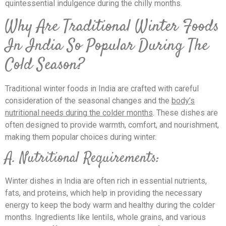
quintessential indulgence during the chilly months.
Why Are Traditional Winter Foods
In India So Popular During The
Cold Season?
Traditional winter foods in India are crafted with careful
consideration of the seasonal changes and the
body’s
nutritional needs during the colder months
. These dishes are
often designed to provide warmth, comfort, and nourishment,
making them popular choices during winter.
A. Nutritional Requirements:
Winter dishes in India are often rich in essential nutrients,
fats, and proteins, which help in providing the necessary
energy to keep the body warm and healthy during the colder
months. Ingredients like lentils, whole grains, and various