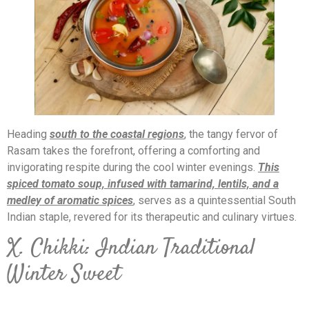
Heading
south to the coastal regions
, the tangy fervor of
Rasam takes the forefront, offering a comforting and
invigorating respite during the cool winter evenings.
This
spiced tomato soup, infused with tamarind, lentils, and a
medley of aromatic spices
, serves as a quintessential South
Indian staple, revered for its therapeutic and culinary virtues.
X. Chikki: Indian Traditional
Winter Sweet