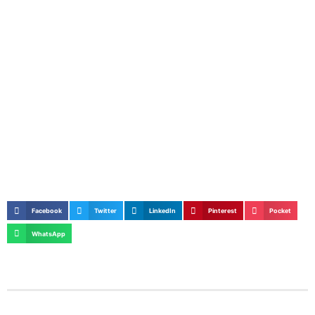
Facebook
Twitter
LinkedIn
Pinterest
Pocket
WhatsApp