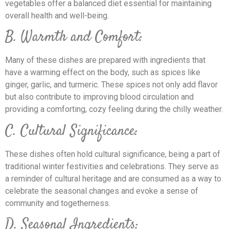
vegetables offer a balanced diet essential for maintaining
overall health and well-being.
B. Warmth and Comfort:
Many of these dishes are prepared with ingredients that
have a warming effect on the body, such as spices like
ginger, garlic, and turmeric. These spices not only add flavor
but also contribute to improving blood circulation and
providing a comforting, cozy feeling during the chilly weather.
C. Cultural Significance:
These dishes often hold cultural significance, being a part of
traditional winter festivities and celebrations. They serve as
a reminder of cultural heritage and are consumed as a way to
celebrate the seasonal changes and evoke a sense of
community and togetherness.
D. Seasonal Ingredients: