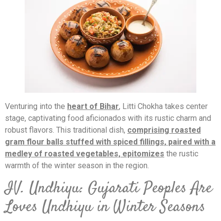
Venturing into the
heart of Bihar
, Litti Chokha takes center
stage, captivating food aficionados with its rustic charm and
robust flavors. This traditional dish,
comprising roasted
gram flour balls stuffed with spiced fillings, paired with a
medley of roasted vegetables, epitomizes
the rustic
warmth of the winter season in the region.
IV. Undhiyu: Gujarati Peoples Are
Loves Undhiyu in Winter Seasons