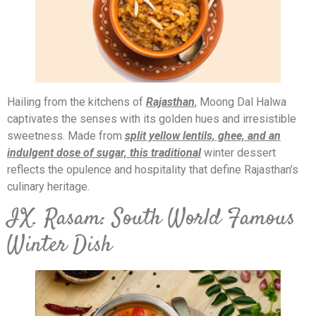
Hailing from the kitchens of
Rajasthan
, Moong Dal Halwa
captivates the senses with its golden hues and irresistible
sweetness. Made from
split yellow lentils, ghee, and an
indulgent dose of sugar, this traditional
winter dessert
reflects the opulence and hospitality that define Rajasthan’s
culinary heritage.
IX. Rasam: South World Famous
Winter Dish