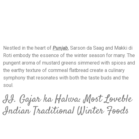
Nestled in the heart of
Punjab
, Sarson da Saag and Makki di
Roti embody the essence of the winter season for many. The
pungent aroma of mustard greens simmered with spices and
the earthy texture of cornmeal flatbread create a culinary
symphony that resonates with both the taste buds and the
soul.
II. Gajar ka Halwa: Most Loveble
Indian Traditional Winter Foods