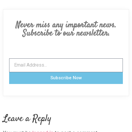
Never miss any important news.
Subscribe to our newsletter.
Subscribe Now
Leave a Reply