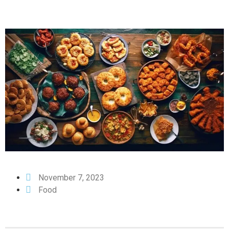
November 7, 2023
Food