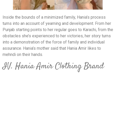
Inside the bounds of a minimized family, Hania’s process
turns into an account of yearning and development. From her
Punjab starting points to her regular goes to Karachi, from the
obstacles she’s experienced to her victories, her story turns
into a demonstration of the force of family and individual
assurance. Hania’s mother said that Hania Amir likes to
mehndi on their hands.
IV. Hania Amir Clothing Brand