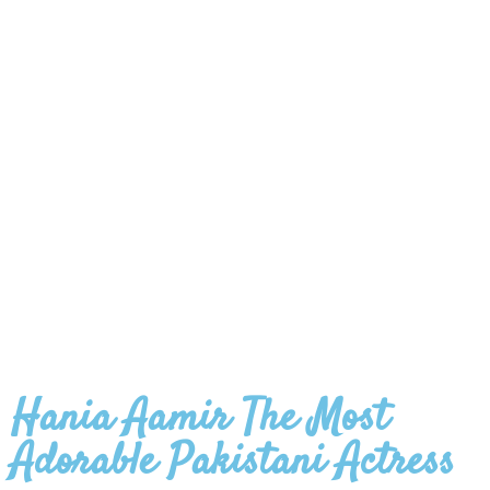
Hania Aamir The Most
Adorable Pakistani Actress