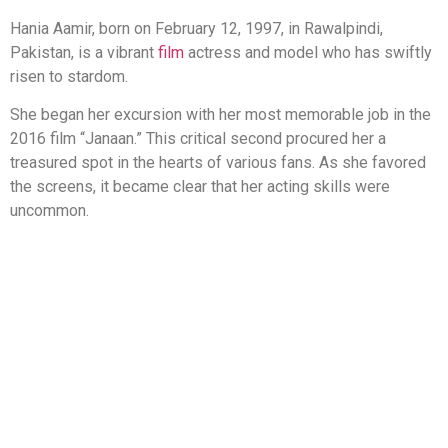
Hania Aamir, born on February 12, 1997, in Rawalpindi,
Pakistan, is a vibrant
film
actress and model who has swiftly
risen to stardom.
She began her excursion with her most memorable job in the
2016 film “Janaan.” This critical second procured her a
treasured spot in the hearts of various fans. As she favored
the screens, it became clear that her acting skills were
uncommon.