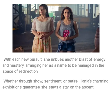
With each new pursuit, she imbues another blast of energy
and mastery, arranging her as a name to be managed in the
space of redirection.
Whether through show, sentiment, or satire, Hania’s charming
exhibitions guarantee she stays a star on the ascent.