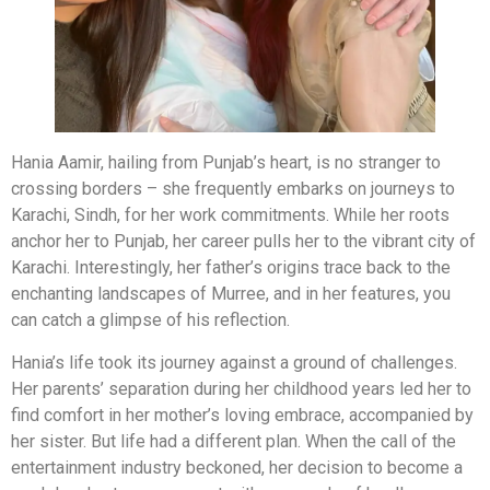
Hania Aamir, hailing from Punjab’s heart, is no stranger to
crossing borders – she frequently embarks on journeys to
Karachi, Sindh, for her work commitments. While her roots
anchor her to Punjab, her career pulls her to the vibrant city of
Karachi. Interestingly, her father’s origins trace back to the
enchanting landscapes of Murree, and in her features, you
can catch a glimpse of his reflection.
Hania’s life took its journey against a ground of challenges.
Her parents’ separation during her childhood years led her to
find comfort in her mother’s loving embrace, accompanied by
her sister. But life had a different plan. When the call of the
entertainment industry beckoned, her decision to become a