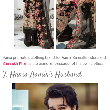
Hania promotes clothing brand for Aamir Sanaullah store and
Shahrukh Khan
is the brand ambassador of his own clothes.
V. Hania Aamir’s Husband