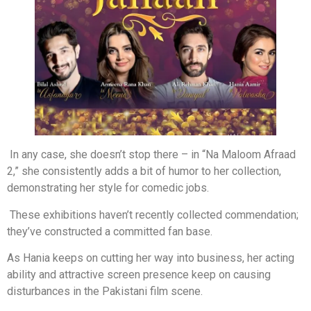
In any case, she doesn’t stop there – in “Na Maloom Afraad
2,” she consistently adds a bit of humor to her collection,
demonstrating her style for comedic jobs.
These exhibitions haven’t recently collected commendation;
they’ve constructed a committed fan base.
As Hania keeps on cutting her way into business, her acting
ability and attractive screen presence keep on causing
disturbances in the Pakistani film scene.