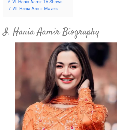
6
VI. Hania Aamir TV Shows
7
VII. Hania Aamir Movies
I. Hania Aamir Biography