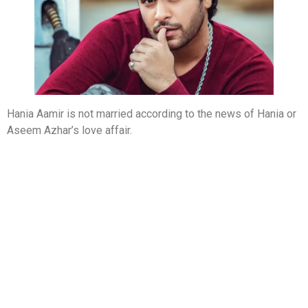
Hania Aamir is not married according to the news of Hania or
Aseem Azhar’s love affair.