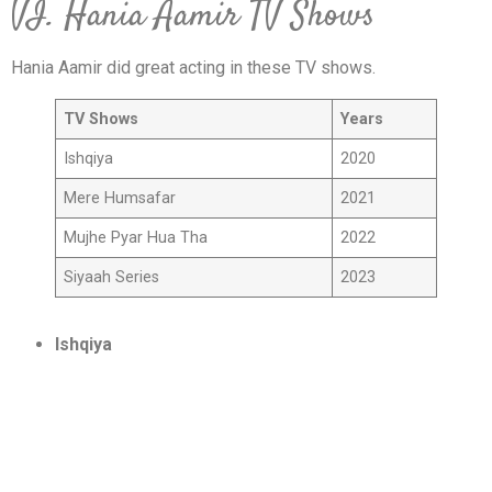
VI. Hania Aamir TV Shows
Hania Aamir did great acting in these TV shows.
TV Shows
Years
Ishqiya
2020
Mere Humsafar
2021
Mujhe Pyar Hua Tha
2022
Siyaah Series
2023
Ishqiya