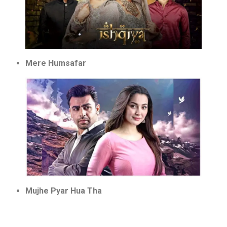
Mere Humsafar
Mujhe Pyar Hua Tha