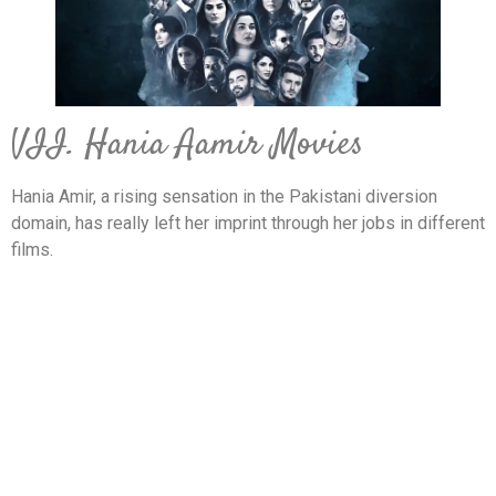
VII. Hania Aamir Movies
Hania Amir, a rising sensation in the Pakistani diversion
domain, has really left her imprint through her jobs in different
films.