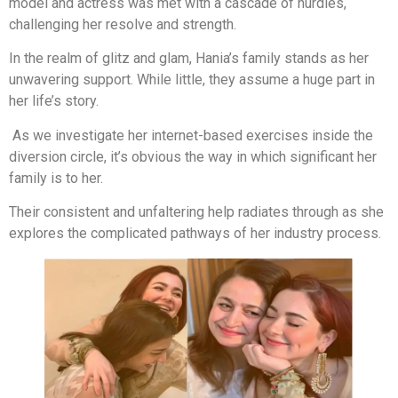
model and actress was met with a cascade of hurdles,
challenging her resolve and strength.
In the realm of glitz and glam, Hania’s family stands as her
unwavering support. While little, they assume a huge part in
her life’s story.
As we investigate her internet-based exercises inside the
diversion circle, it’s obvious the way in which significant her
family is to her.
Their consistent and unfaltering help radiates through as she
explores the complicated pathways of her industry process.