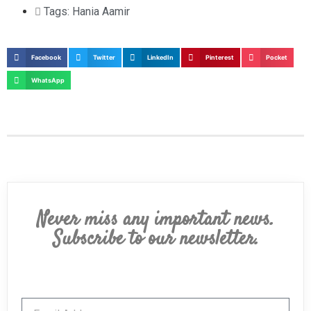
Tags:
Hania Aamir
Facebook
Twitter
LinkedIn
Pinterest
Pocket
WhatsApp
Never miss any important news.
Subscribe to our newsletter.