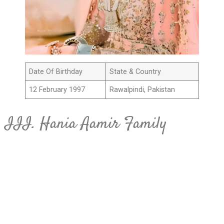
Date Of Birthday
State & Country
12 February 1997
Rawalpindi, Pakistan
III. Hania Aamir Family