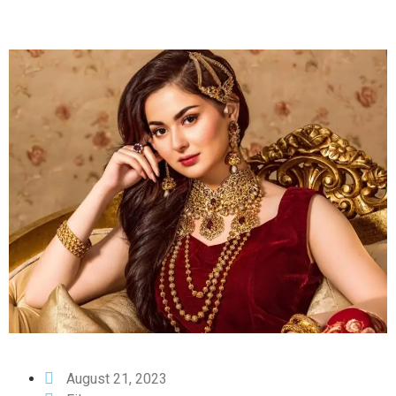
August 21, 2023