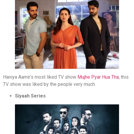
Haniya Aamir’s most liked TV show
Mujhe Pyar Hua Tha
, this
TV show was liked by the people very much.
Siyaah Series