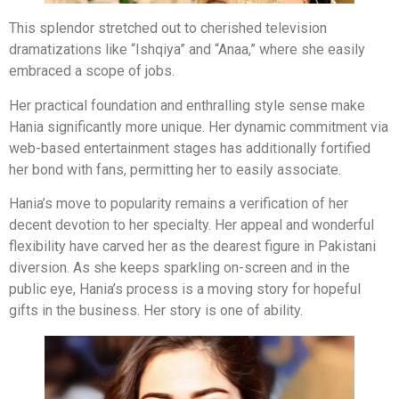
This splendor stretched out to cherished television
dramatizations like “Ishqiya” and “Anaa,” where she easily
embraced a scope of jobs.
Her practical foundation and enthralling style sense make
Hania significantly more unique. Her dynamic commitment via
web-based entertainment stages has additionally fortified
her bond with fans, permitting her to easily associate.
Hania’s move to popularity remains a verification of her
decent devotion to her specialty. Her appeal and wonderful
flexibility have carved her as the dearest figure in Pakistani
diversion. As she keeps sparkling on-screen and in the
public eye, Hania’s process is a moving story for hopeful
gifts in the business. Her story is one of ability.