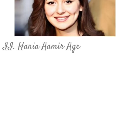
II. Hania Aamir Age