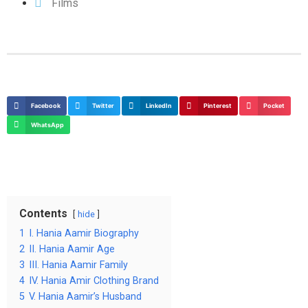
Films
Facebook
Twitter
LinkedIn
Pinterest
Pocket
WhatsApp
Contents
hide
1
I. Hania Aamir Biography
2
II. Hania Aamir Age
3
III. Hania Aamir Family
4
IV. Hania Amir Clothing Brand
5
V. Hania Aamir’s Husband