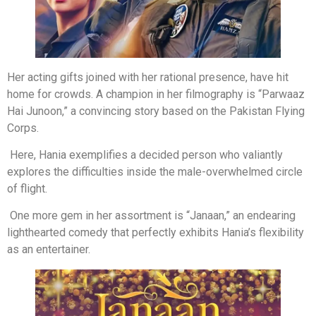
Her acting gifts joined with her rational presence, have hit
home for crowds. A champion in her filmography is “Parwaaz
Hai Junoon,” a convincing story based on the Pakistan Flying
Corps.
Here, Hania exemplifies a decided person who valiantly
explores the difficulties inside the male-overwhelmed circle
of flight.
One more gem in her assortment is “Janaan,” an endearing
lighthearted comedy that perfectly exhibits Hania’s flexibility
as an entertainer.