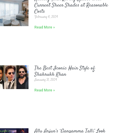
Current Sheer Shades at Reasonable
Costs
February 6, 2024
Read More »
The Best Iconic Hair Style of
Shahrukh Khan
January 31, 2024
Read More »
Allu Arjun’s ‘Gangamma Talli’ Look