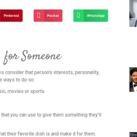
Pinterest
Pocket
WhatsApp
s for Someone
s consider that person’s interests, personality,
me ways to do so:
sic, movies or sports.
g that you can use to give them something they’ll
what their favorite dish is and make it for them.