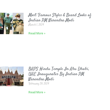
Most Famous Styles & Beard Looks of
Indian PM Narendra Modi
March 1, 2024
Read More »
BAPS Hindu Temple In Abu Dhabi,
UAE Inaugurates By Indian PM
Narendra Modi
February 29, 2024
Read More »