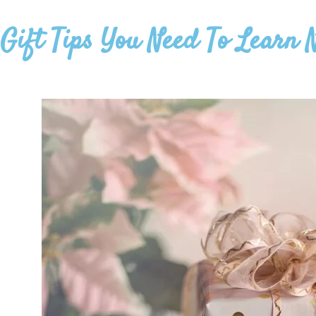
Gift Tips You Need To Learn