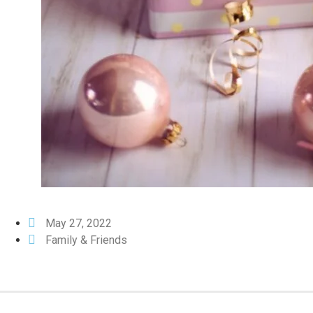
May 27, 2022
Family & Friends