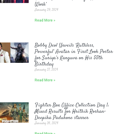
Work’
January 29, 2024
Read More »
Bobby Deol Unveils ‘Ruthless,
Powerful’ Avatar in First Look Poster
for Suriya’s Kanguva on His 55th
Birthday
January 27, 2024
Read More »
Fighter Box Office Collection Day 1:
Mixed Results for Hrithik Roshan-
Deepika Padukone starrer
January 26, 2024
Read More »