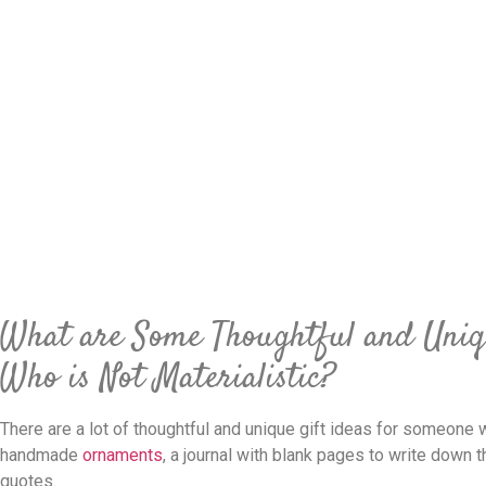
What are Some Thoughtful and Uniq
Who is Not Materialistic?
There are a lot of thoughtful and unique gift ideas for someone w
handmade
ornaments
, a journal with blank pages to write down t
quotes.