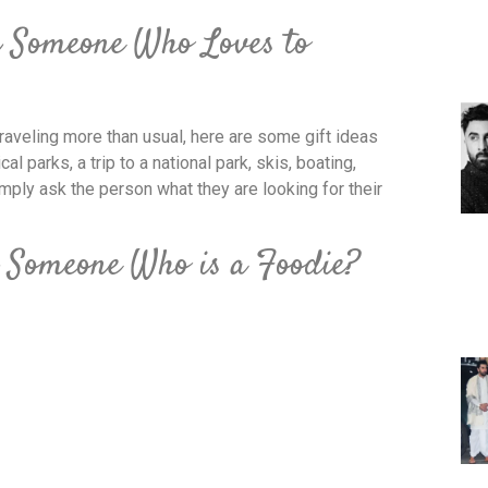
r Someone Who Loves to
aveling more than usual, here are some gift ideas
al parks, a trip to a national park, skis, boating,
mply ask the person what they are looking for their
 Someone Who is a Foodie?