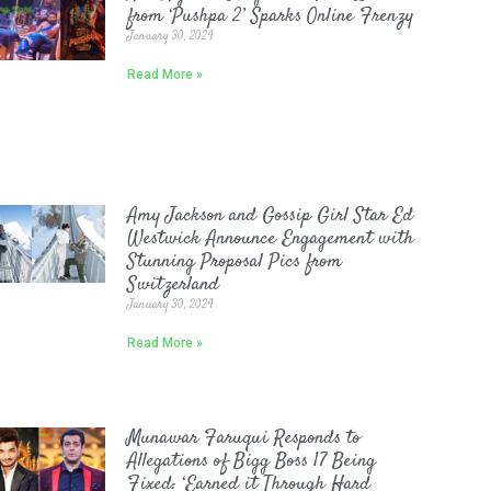
from ‘Pushpa 2’ Sparks Online Frenzy
January 30, 2024
Read More »
Amy Jackson and Gossip Girl Star Ed
Westwick Announce Engagement with
Stunning Proposal Pics from
Switzerland
January 30, 2024
Read More »
Munawar Faruqui Responds to
Allegations of Bigg Boss 17 Being
Fixed: ‘Earned it Through Hard