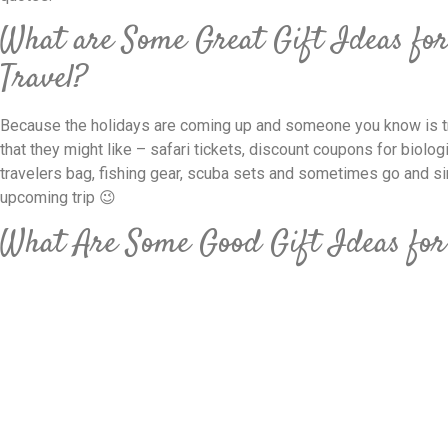
What are Some Great Gift Ideas fo
Travel?
Because the holidays are coming up and someone you know is tr
that they might like – safari tickets, discount coupons for biologic
travelers bag, fishing gear, scuba sets and sometimes go and si
upcoming trip 😉
What Are Some Good Gift Ideas for