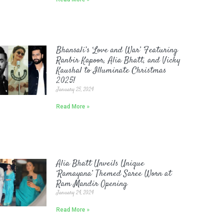
Bhansali’s ‘Love and War’ Featuring
Ranbir Kapoor, Alia Bhatt, and Vicky
Kaushal to Illuminate Christmas
2025!
January 25, 2024
Read More »
Alia Bhatt Unveils Unique
‘Ramayana’ Themed Saree Worn at
Ram Mandir Opening
January 24, 2024
Read More »