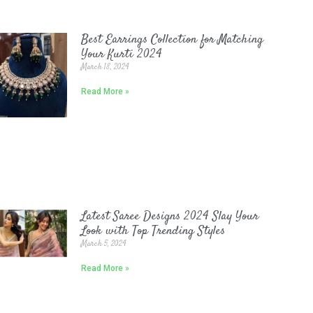
Best Earrings Collection for Matching
Your Kurti 2024
March 18, 2024
Read More »
Latest Saree Designs 2024 Slay Your
Look with Top Trending Styles
March 5, 2024
Read More »