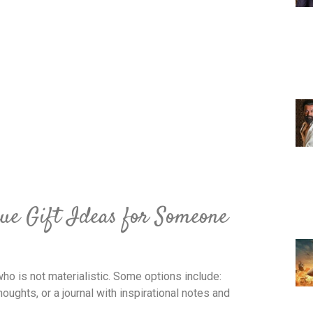
ue Gift Ideas for Someone
ho is not materialistic. Some options include:
houghts, or a journal with inspirational notes and