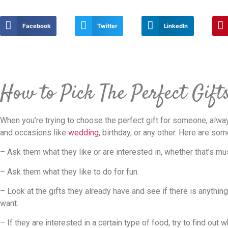
Facebook
Twitter
LinkedIn
How to Pick The Perfect Gift
When you’re trying to choose the perfect gift for someone, alway
and occasions like
wedding
, birthday, or any other. Here are so
– Ask them what they like or are interested in, whether that’s mu
– Ask them what they like to do for fun.
– Look at the gifts they already have and see if there is anythin
want.
– If they are interested in a certain type of food, try to find out 