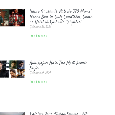
Yami Gautam’s ‘Article 370 Movie’
Faces Ban in Gulf Countries, Same
as Hrithik Roshan’s ‘Fighter’
February 26, 2024
Read More »
Allu Arjun Hair The Most Iconic
Style
February 10, 2024
Read More »
Raising Your Living Spaces with