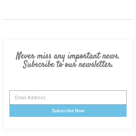
Never miss any important news.
Subscribe to our newsletter.
Subscribe Now