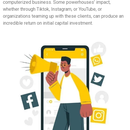
computerized business. Some powerhouses’ impact,
whether through Tiktok, Instagram, or YouTube, or
organizations teaming up with these clients, can produce an
incredible return on initial capital investment.