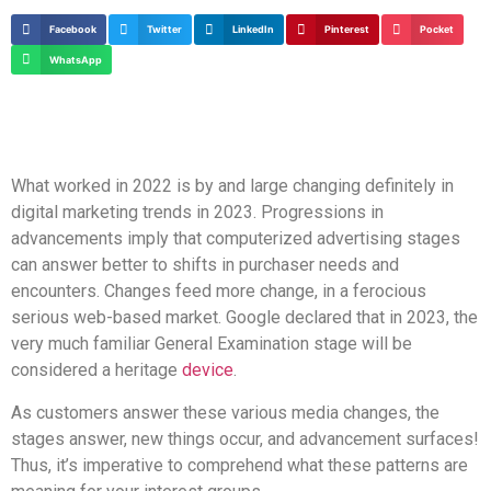
Facebook
Twitter
LinkedIn
Pinterest
Pocket
WhatsApp
What worked in 2022 is by and large changing definitely in
digital marketing trends in 2023. Progressions in
advancements imply that computerized advertising stages
can answer better to shifts in purchaser needs and
encounters. Changes feed more change, in a ferocious
serious web-based market. Google declared that in 2023, the
very much familiar General Examination stage will be
considered a heritage
device
.
As customers answer these various media changes, the
stages answer, new things occur, and advancement surfaces!
Thus, it’s imperative to comprehend what these patterns are