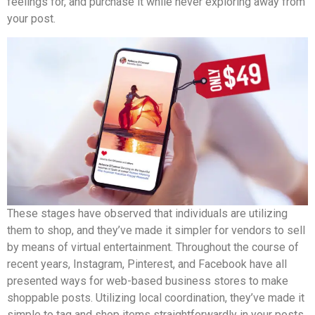
feelings for, and purchase it while never exploring away from
your post.
These stages have observed that individuals are utilizing
them to shop, and they’ve made it simpler for vendors to sell
by means of virtual entertainment. Throughout the course of
recent years, Instagram, Pinterest, and Facebook have all
presented ways for web-based business stores to make
shoppable posts. Utilizing local coordination, they’ve made it
simple to tag and shop items straightforwardly in your posts.