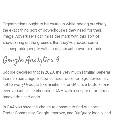
Organizations ought to be cautious while seeing precisely
the exact thing sort of powerhouses they need for their
image. Advertisers can miss the mark with this sort of
showcasing on the grounds that they’ve picked some
unacceptable people with no significant crowd or reach.
Google Analytics 4
Google declared that in 2023, the very much familiar General
Examination stage will be considered a heritage device. Try
not to worry! Google Examination 4, or GA4, is a better-than-
ever variant of the cherished UA – with a couple of additional
fancy odds and ends.
In GA4 you have the choice to connect to find out about
Trader Community, Google Improve, and BigQuery locally and