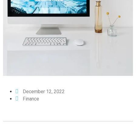
December 12, 2022
Finance