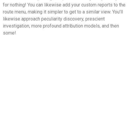
for nothing! You can likewise add your custom reports to the
route menu, making it simpler to get to a similar view. You’ll
likewise approach peculiarity discovery, prescient
investigation, more profound attribution models, and then
some!