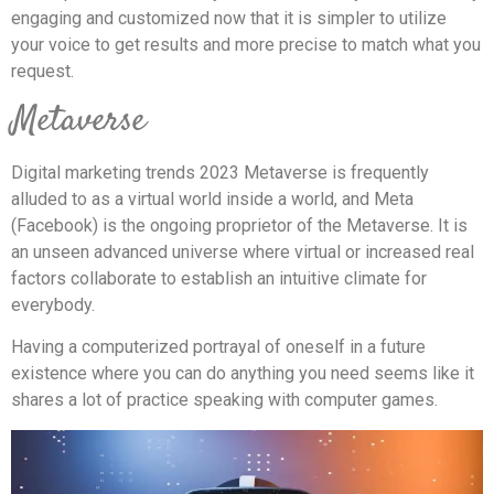
engaging and customized now that it is simpler to utilize
your voice to get results and more precise to match what you
request.
Metaverse
Digital marketing trends 2023 Metaverse is frequently
alluded to as a virtual world inside a world, and Meta
(Facebook) is the ongoing proprietor of the Metaverse. It is
an unseen advanced universe where virtual or increased real
factors collaborate to establish an intuitive climate for
everybody.
Having a computerized portrayal of oneself in a future
existence where you can do anything you need seems like it
shares a lot of practice speaking with computer games.