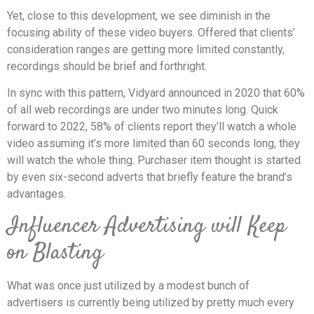
Yet, close to this development, we see diminish in the
focusing ability of these video buyers. Offered that clients’
consideration ranges are getting more limited constantly,
recordings should be brief and forthright.
In sync with this pattern, Vidyard announced in 2020 that 60%
of all web recordings are under two minutes long. Quick
forward to 2022, 58% of clients report they’ll watch a whole
video assuming it’s more limited than 60 seconds long, they
will watch the whole thing. Purchaser item thought is started
by even six-second adverts that briefly feature the brand’s
advantages.
Influencer Advertising will Keep
on Blasting
What was once just utilized by a modest bunch of
advertisers is currently being utilized by pretty much every