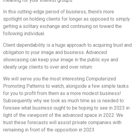
meaning for your interest groups.
In this cutting-edge period of business, there’s more
spotlight on holding clients for longer as opposed to simply
getting a solitary exchange and continuing on toward the
following individual.
Client dependability is a huge approach to acquiring trust and
obligation to your image and business. Advanced
showcasing can keep your image in the public eye and
ideally urge clients to over and over return.
We will serve you the most interesting Computerized
Promoting Patterns to watch, alongside a few simple tasks
for you to profit from them as a more modest business!
Subsequently why we took as much time as is needed to
foresee what business ought to be hoping to see in 2023 in
light of the viewpoint of the advanced space in 2022. We
trust these forecasts will assist private companies with
remaining in front of the opposition in 2023.