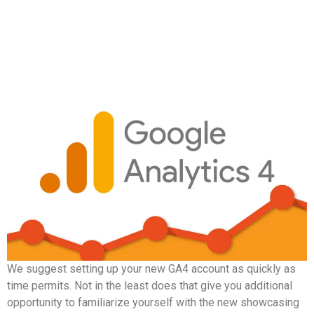
We suggest setting up your new GA4 account as quickly as
time permits. Not in the least does that give you additional
opportunity to familiarize yourself with the new showcasing