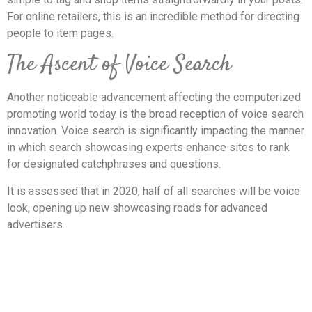
For online retailers, this is an incredible method for directing
people to item pages.
The Ascent of Voice Search
Another noticeable advancement affecting the computerized
promoting world today is the broad reception of voice search
innovation. Voice search is significantly impacting the manner
in which search showcasing experts enhance sites to rank
for designated catchphrases and questions.
It is assessed that in 2020, half of all searches will be voice
look, opening up new showcasing roads for advanced
advertisers.