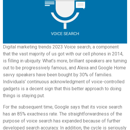
Digital marketing trends 2023 Voice search, a component
that the vast majority of us got with our cell phones in 2014,
is filling in ubiquity. What’s more, brilliant speakers are turning
out to be progressively famous, and Alexa and Google Home
savvy speakers have been bought by 30% of families.
Individuals’ continuous acknowledgment of voice-controlled
gadgets is a decent sign that this better approach to doing
things is staying put.
For the subsequent time, Google says that its voice search
has an 85% exactness rate. The straightforwardness of the
purpose of voice search has expanded because of further
developed search accuracy. In addition, the cycle is seriously