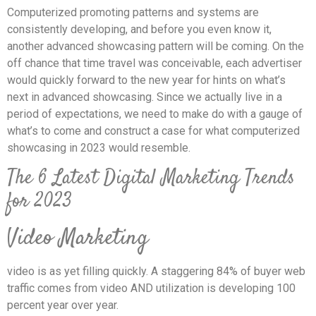
Computerized promoting patterns and systems are
consistently developing, and before you even know it,
another advanced showcasing pattern will be coming. On the
off chance that time travel was conceivable, each advertiser
would quickly forward to the new year for hints on what’s
next in advanced showcasing. Since we actually live in a
period of expectations, we need to make do with a gauge of
what’s to come and construct a case for what computerized
showcasing in 2023 would resemble.
The 6 Latest Digital Marketing Trends
for 2023
Video Marketing
video is as yet filling quickly. A staggering 84% of buyer web
traffic comes from video AND utilization is developing 100
percent year over year.