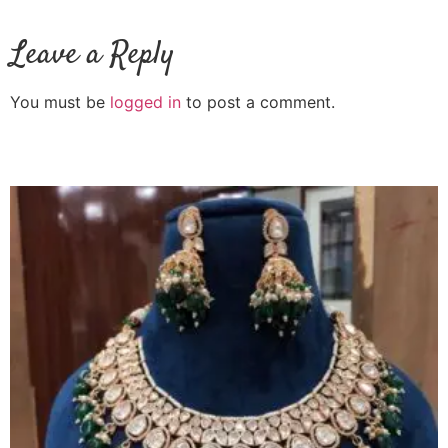
Leave a Reply
You must be
logged in
to post a comment.