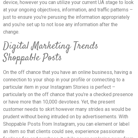
device, however you can utilize your current UA stage to look
at your ongoing objectives, information, and traffic patterns –
just to ensure you’re perusing the information appropriately
and you’re set up to not lose any information after the
change.
Digital Marketing Trends
Shoppable Posts
On the off chance that you have an online business, having a
connection to your shop in your profile or connecting to a
particular item in your Instagram Stories is perfect –
particularly on the off chance that you’re a checked presence
or have more than 10,000 devotees. Yet, the present
customer needs to skirt however many strides as would be
prudent without being intruded on by advertisements. With
Shoppable Posts from Instagram, you can element or label
an item so that clients could see, experience passionate