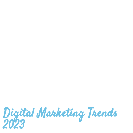
Digital Marketing Trends
2023