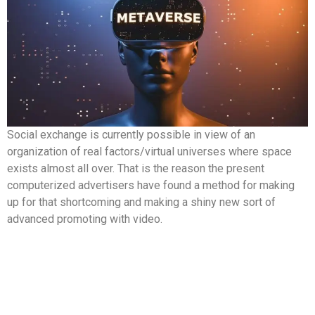
Social exchange is currently possible in view of an
organization of real factors/virtual universes where space
exists almost all over. That is the reason the present
computerized advertisers have found a method for making
up for that shortcoming and making a shiny new sort of
advanced promoting with video.