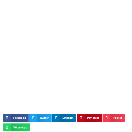
Facebook
Twitter
LinkedIn
Pinterest
Pocket
WhatsApp