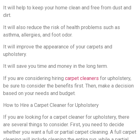
It will help to keep your home clean and free from dust and
dirt.
It will also reduce the risk of health problems such as
asthma, allergies, and foot odor.
It will improve the appearance of your carpets and
upholstery.
It will save you time and money in the long term.
If you are considering hiring
carpet cleaners
for upholstery,
be sure to consider the benefits first. Then, make a decision
based on your needs and budget.
How to Hire a Carpet Cleaner for Upholstery
If you are looking for a carpet cleaner for upholstery, there
are several things to consider. First, you need to decide
whether you want a full or partial carpet cleaning. A full carpet
cleaning will include cleaning the entire rug, while a partial