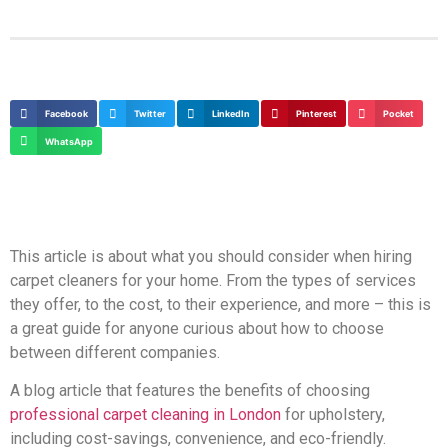
Facebook
Twitter
LinkedIn
Pinterest
Pocket
WhatsApp
This article is about what you should consider when hiring
carpet cleaners for your home. From the types of services
they offer, to the cost, to their experience, and more – this is
a great guide for anyone curious about how to choose
between different companies.
A blog article that features the benefits of choosing
professional carpet cleaning in London
for upholstery,
including cost-savings, convenience, and eco-friendly.