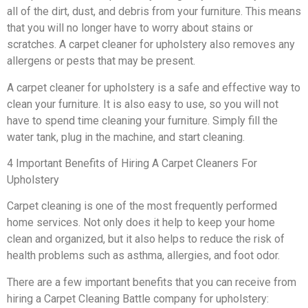
all of the dirt, dust, and debris from your furniture. This means
that you will no longer have to worry about stains or
scratches. A carpet cleaner for upholstery also removes any
allergens or pests that may be present.
A carpet cleaner for upholstery is a safe and effective way to
clean your furniture. It is also easy to use, so you will not
have to spend time cleaning your furniture. Simply fill the
water tank, plug in the machine, and start cleaning.
4 Important Benefits of Hiring A Carpet Cleaners For
Upholstery
Carpet cleaning is one of the most frequently performed
home services. Not only does it help to keep your home
clean and organized, but it also helps to reduce the risk of
health problems such as asthma, allergies, and foot odor.
There are a few important benefits that you can receive from
hiring a Carpet Cleaning Battle company for upholstery: