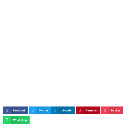
Facebook
Twitter
LinkedIn
Pinterest
Pocket
WhatsApp