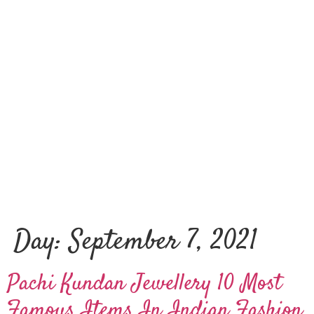
Day:
September 7, 2021
Pachi Kundan Jewellery 10 Most
Famous Items In Indian Fashion