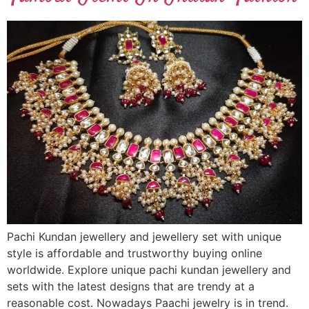
Pachi Kundan jewellery and jewellery set with unique
style is affordable and trustworthy buying online
worldwide. Explore unique pachi kundan jewellery and
sets with the latest designs that are trendy at a
reasonable cost. Nowadays Paachi jewelry is in trend.