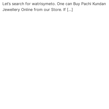
Let’s search for watrisymeto. One can Buy Pachi Kundan
Jewellery Online from our Store. If […]